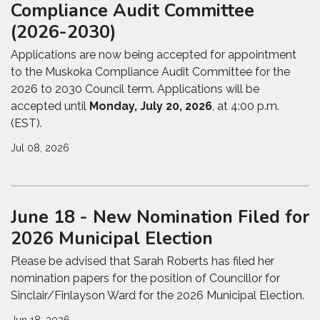
Compliance Audit Committee
(2026-2030)
Applications are now being accepted for appointment
to the
Muskoka Compliance Audit Committee
for the
2026 to 2030 Council term. Applications will be
accepted until
Monday, July 20, 2026
, at 4:00 p.m.
(EST).
Jul 08, 2026
June 18 - New Nomination Filed for
2026 Municipal Election
Please be advised that Sarah Roberts has filed her
nomination papers for the position of Councillor for
Sinclair/Finlayson Ward for the 2026 Municipal Election.