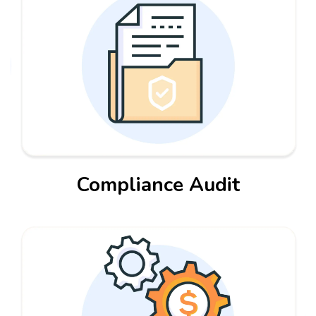
Compliance Audit