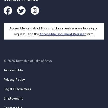
Facebook
Twitter
Instagram
Accessible formats of Township documents are available upon
request using the
Accessible Document Request
form.
© 2026 Township of Lake of Bays
Accessibility
Privacy Policy
Legal Disclaimers
Employment