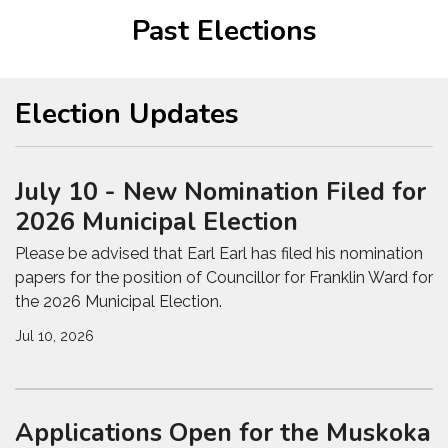
Past Elections
Election Updates
July 10 - New Nomination Filed for
2026 Municipal Election
Please be advised that Earl Earl has filed his nomination
papers for the position of Councillor for Franklin Ward for
the 2026 Municipal Election.
Jul 10, 2026
Applications Open for the Muskoka