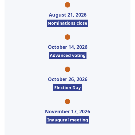
August 21, 2026
Nominations close
October 14, 2026
Advanced voting
October 26, 2026
Election Day
November 17, 2026
Inaugural meeting