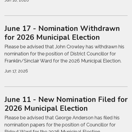
Jun 18, 2026
June 17 - Nomination Withdrawn
for 2026 Municipal Election
Please be advised that John Crowley has withdrawn his
nomination for the position of District Councillor for
Franklin/Sinclair Ward for the 2026 Municipal Election.
Jun 17, 2026
June 11 - New Nomination Filed for
2026 Municipal Election
Please be advised that George Anderson has filed his
nomination papers for the position of Councillor for
Ridout Ward for the 2026 Municipal Election.