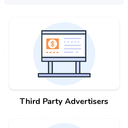
Third Party Advertisers