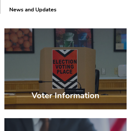
News and Updates
Voter Information