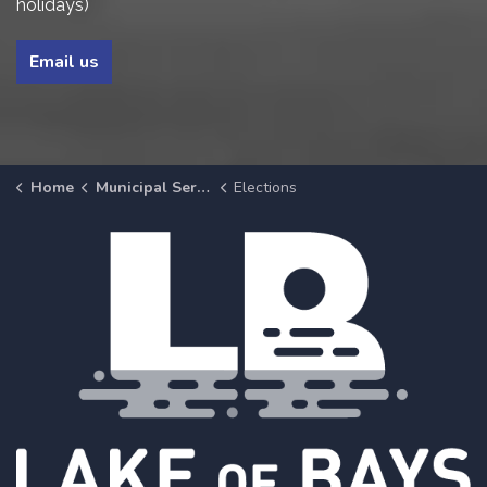
holidays)
Email us
Home
Municipal Services
Elections