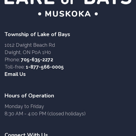
Township of Lake of Bays
1012 Dwight Beach Rd
Dwight, ON P0A 1H0
Phone:
705-635-2272
Toll-free:
1-877-566-0005
Email Us
Hours of Operation
Monday to Friday
8:30 AM - 4:00 PM (closed holidays)
Connect With Us