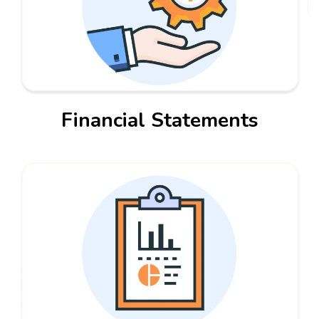
Financial Statements