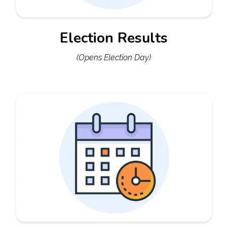
Election Results
(Opens Election Day)