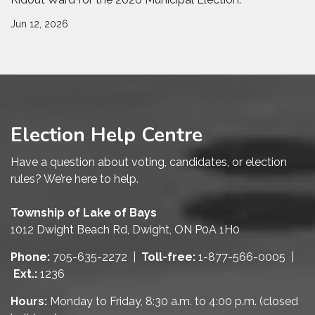
Jun 12, 2026
Election Help Centre
Have a question about voting, candidates, or election
rules? We’re here to help.
Township of Lake of Bays
1012 Dwight Beach Rd, Dwight, ON P0A 1H0
Phone:
705-635-2272 |
Toll-free:
1-877-566-0005 |
Ext.:
1236
Hours:
Monday to Friday, 8:30 a.m. to 4:00 p.m. (closed