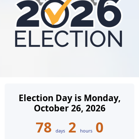
Election Day is Monday,
October 26, 2026
78
2
0
days
hours