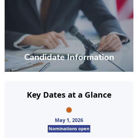
Candidate Information
Key Dates at a Glance
May 1, 2026
Nominations open