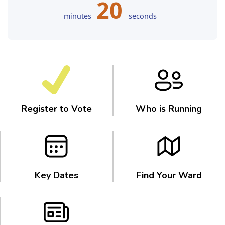
20
minutes
seconds
Register to Vote
Who is Running
Key Dates
Find Your Ward