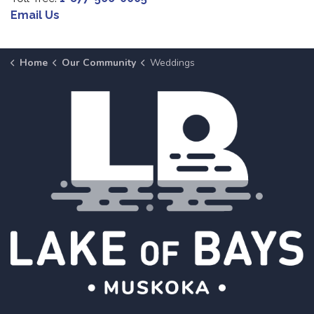
Email Us
Home
Our Community
Weddings