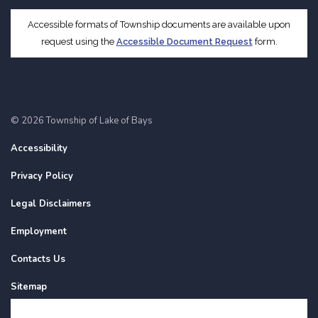
Accessible formats of Township documents are available upon
request using the
Accessible Document Request
form.
© 2026 Township of Lake of Bays
Accessibility
Privacy Policy
Legal Disclaimers
Employment
Contacts Us
Sitemap
Website Feedback