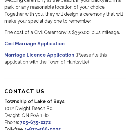
wedding ceremony at the beach, in your backyard, in a
park, or any reasonable location of your choice.
Together with you, they will design a ceremony that will
make your special day one to remember.
The cost of a Civil Ceremony is $350.00, plus mileage.
Civil Marriage Application
Marriage Licence Application
(Please file this
application with the Town of Huntsville)
CONTACT US
Township of Lake of Bays
1012 Dwight Beach Rd
Dwight, ON P0A 1H0
Phone:
705-635-2272
Toll-free:
1-877-566-0005