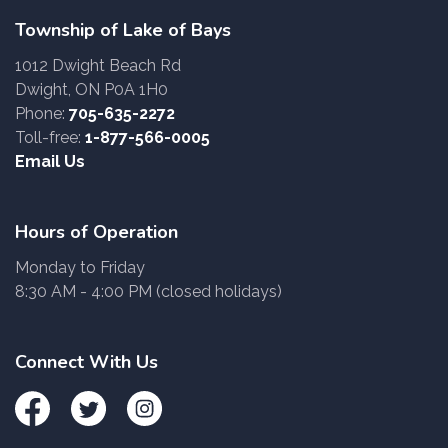
Township of Lake of Bays
1012 Dwight Beach Rd
Dwight, ON P0A 1H0
Phone:
705-635-2272
Toll-free:
1-877-566-0005
Email Us
Hours of Operation
Monday to Friday
8:30 AM - 4:00 PM (closed holidays)
Connect With Us
Facebook
Twitter
Instagram