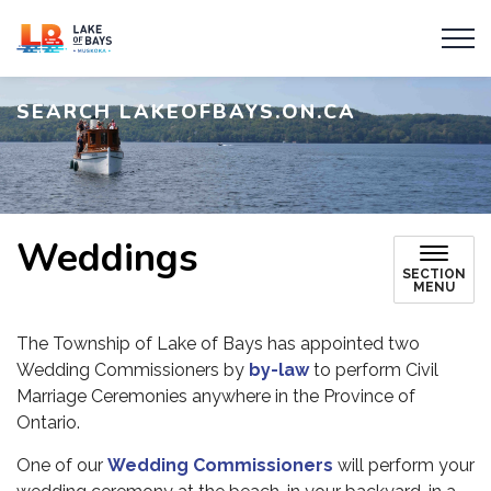
Township of Lake of Bays
SEARCH LAKEOFBAYS.ON.CA
Weddings
SECTION
MENU
The Township of Lake of Bays has appointed two
Wedding Commissioners by
by-law
to perform Civil
Marriage Ceremonies anywhere in the Province of
Ontario.
One of our
Wedding Commissioners
will perform your