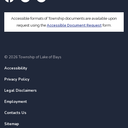
Facebook
Twitter
Instagram
Accessible formats of Township documents are available upon
request using the
Accessible Document Request
form.
© 2026 Township of Lake of Bays
Accessibility
Privacy Policy
Legal Disclaimers
Employment
Contacts Us
Sitemap