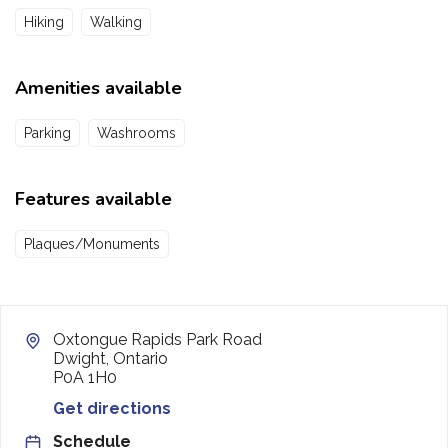
Hiking
Walking
Amenities available
Parking
Washrooms
Features available
Plaques/Monuments
Oxtongue Rapids Park Road
Dwight, Ontario
P0A 1H0
Get directions
Schedule