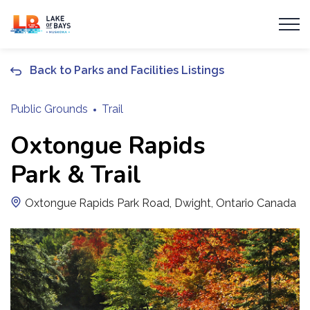
Township of Lake of Bays
Back to Parks and Facilities Listings
Public Grounds
Trail
Oxtongue Rapids
Park & Trail
Oxtongue Rapids Park Road, Dwight, Ontario Canada