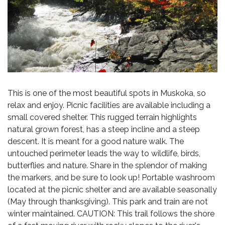
This is one of the most beautiful spots in Muskoka, so
relax and enjoy. Picnic facilities are available including a
small covered shelter. This rugged terrain highlights
natural grown forest, has a steep incline and a steep
descent. It is meant for a good nature walk. The
untouched perimeter leads the way to wildlife, birds,
butterflies and nature. Share in the splendor of making
the markers, and be sure to look up! Portable washroom
located at the picnic shelter and are available seasonally
(May through thanksgiving). This park and train are not
winter maintained. CAUTION: This trail follows the shore