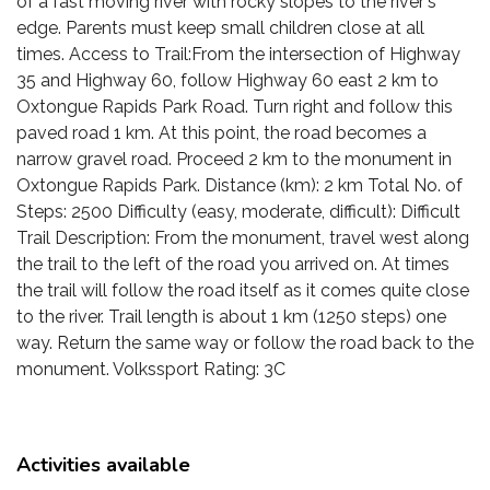
of a fast moving river with rocky slopes to the river's
edge. Parents must keep small children close at all
times. Access to Trail:From the intersection of Highway
35 and Highway 60, follow Highway 60 east 2 km to
Oxtongue Rapids Park Road. Turn right and follow this
paved road 1 km. At this point, the road becomes a
narrow gravel road. Proceed 2 km to the monument in
Oxtongue Rapids Park. Distance (km): 2 km Total No. of
Steps: 2500 Difficulty (easy, moderate, difficult): Difficult
Trail Description: From the monument, travel west along
the trail to the left of the road you arrived on. At times
the trail will follow the road itself as it comes quite close
to the river. Trail length is about 1 km (1250 steps) one
way. Return the same way or follow the road back to the
monument. Volkssport Rating: 3C
Activities available