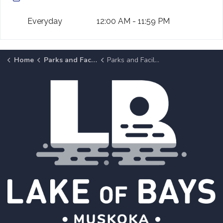
Everyday
12:00 AM - 11:59 PM
Home
Parks and Facilities
Parks and Facilities Details Page