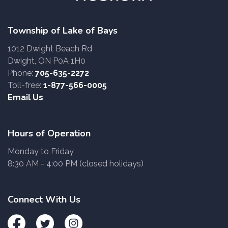
Township of Lake of Bays
1012 Dwight Beach Rd
Dwight, ON P0A 1H0
Phone:
705-635-2272
Toll-free:
1-877-566-0005
Email Us
Hours of Operation
Monday to Friday
8:30 AM - 4:00 PM (closed holidays)
Connect With Us