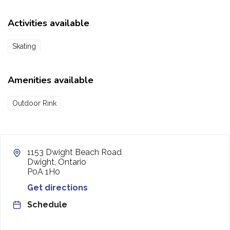
Activities available
Skating
Amenities available
Outdoor Rink
1153 Dwight Beach Road
Dwight, Ontario
P0A 1H0
Get directions
Schedule