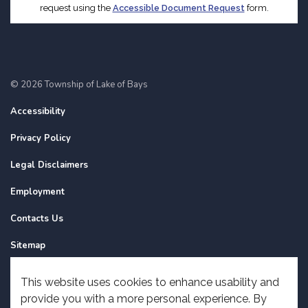
request using the
Accessible Document Request
form.
© 2026 Township of Lake of Bays
Accessibility
Privacy Policy
Legal Disclaimers
Employment
Contacts Us
Sitemap
Website Feedback
This website uses cookies to enhance usability and
provide you with a more personal experience. By
Made with
Govstack