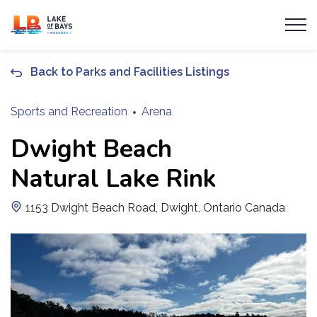
Township of Lake of Bays
Back to Parks and Facilities Listings
Sports and Recreation
Arena
Dwight Beach
Natural Lake Rink
1153 Dwight Beach Road, Dwight, Ontario Canada