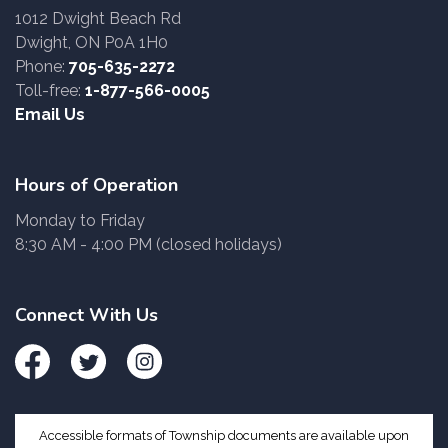
1012 Dwight Beach Rd
Dwight, ON P0A 1H0
Phone:
705-635-2272
Toll-free:
1-877-566-0005
Email Us
Hours of Operation
Monday to Friday
8:30 AM - 4:00 PM (closed holidays)
Connect With Us
Facebook
Twitter
Instagram
Accessible formats of Township documents are available upon