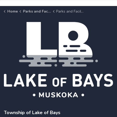
Home
Parks and Facilities
Parks and Facilities Details Page
Township of Lake of Bays