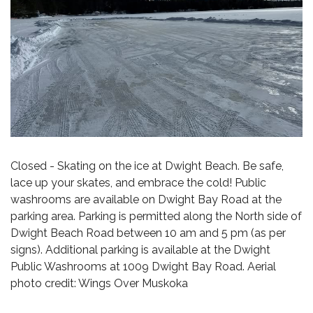
Closed - Skating on the ice at Dwight Beach. Be safe,
lace up your skates, and embrace the cold! Public
washrooms are available on Dwight Bay Road at the
parking area. Parking is permitted along the North side of
Dwight Beach Road between 10 am and 5 pm (as per
signs). Additional parking is available at the Dwight
Public Washrooms at 1009 Dwight Bay Road. Aerial
photo credit: Wings Over Muskoka