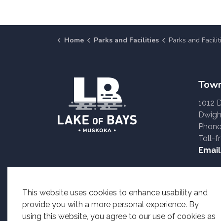
Home
Parks and Facilities
Parks and Facilities
Town
1012 
Dwigh
Phone
Toll-f
Email
Accessible formats o
This website uses cookies to enhance usability and
provide you with a more personal experience. By
using this website, you agree to our use of cookies as