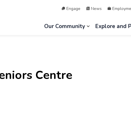
Engage
News
Employme
hip of Lake of Bays
Our Community
Explore and 
Expand sub page
niors Centre