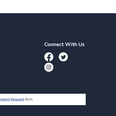
Connect With Us
Facebook
Twitter
Instagram
cument Request
form.