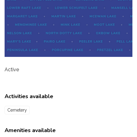
Active
Activities available
Cemetery
Amenities available