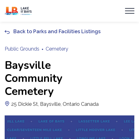
Township of Lake of Bays
Back to Parks and Facilities Listings
Public Grounds
Cemetery
Baysville
Community
Cemetery
25 Dickie St, Baysville, Ontario Canada