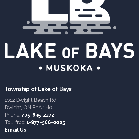
Township of Lake of Bays
1012 Dwight Beach Rd
Dwight, ON P0A 1H0
Phone:
705-635-2272
Toll-free:
1-877-566-0005
Email Us