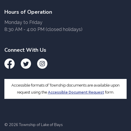
Hours of Operation
Monday to Friday
8:30 AM - 4:00 PM (closed holidays)
Connect With Us
Facebook
Twitter
Instagram
Accessible formats of Township documents are available upon
request using the
Accessible Document Request
form.
© 2026 Township of Lake of Bays