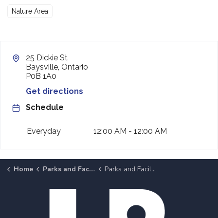
Nature Area
25 Dickie St
Baysville, Ontario
P0B 1A0
Get directions
Schedule
Everyday
12:00 AM - 12:00 AM
Home
Parks and Facilities
Parks and Facilities Details Page