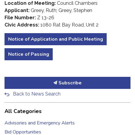
Location of Meeting:
Council Chambers
Applicant:
Greey, Ruth; Greey, Stephen
File Number:
Z 13-26
Civic Address:
1080 Rat Bay Road, Unit 2
Notice of Application and Public Meeting
Notice of Passing
Subscribe
Back to News Search
All Categories
Advisories and Emergency Alerts
Bid Opportunities