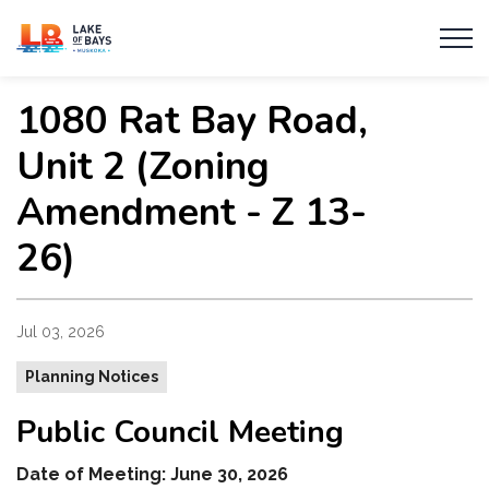
Township of Lake of Bays
1080 Rat Bay Road,
Unit 2 (Zoning
Amendment - Z 13-
26)
Jul 03, 2026
Planning Notices
Public Council Meeting
Date of Meeting: June 30, 2026