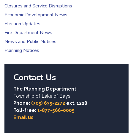
Closures and Service Disruptions
Economic Development News
Election Updates
Fire Department News
News and Public Notices
Planning Notices
Contact Us
The Planning Department
Township of Lake of Bays
Phone:
(705) 635-2272
ext. 1228
Toll-free:
1-877-566-0005
Email us