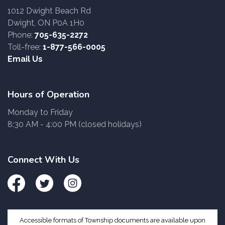
1012 Dwight Beach Rd
Dwight, ON P0A 1H0
Phone:
705-635-2272
Toll-free:
1-877-566-0005
Email Us
Hours of Operation
Monday to Friday
8:30 AM - 4:00 PM (closed holidays)
Connect With Us
Facebook
Twitter
Instagram
Accessible formats of Township documents are available upon