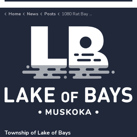
Home
News
Posts
1080 Rat Bay Road, Unit 2 (Zoning Amendment - Z 13-26)
Township of Lake of Bays