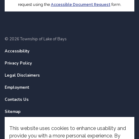
request using the
Accessible Document Request
form.
© 2026 Township of Lake of Bays
Accessibility
Privacy Policy
Legal Disclaimers
Employment
Contacts Us
Sitemap
Website Feedback
This website uses cookies to enhance usability and
provide you with a more personal experience. By
Made with
Govstack