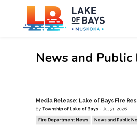
Towns
News and Public 
Media Release: Lake of Bays Fire Res
-
By
Township of Lake of Bays
Jul 31, 2026
Fire Department News
News and Public No