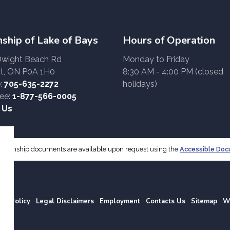
ship of Lake of Bays
Hours of Operation
Dwight Beach Rd
Monday to Friday
t, ON P0A 1H0
8:30 AM - 4:00 PM (closed
:
705-635-2272
holidays)
ree:
1-877-566-0005
 Us
f Township documents are available upon request using the
Accessible Do
acy Policy
Legal Disclaimers
Employment
Contacts Us
Sitemap
W