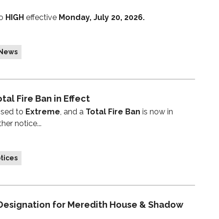
to
HIGH
effective
Monday, July 20, 2026.
 News
tal Fire Ban in Effect
ised to
Extreme
, and a
Total Fire Ban
is now in
her notice...
tices
 Designation for Meredith House & Shadow