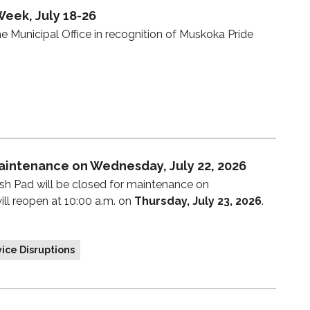
Week, July 18-26
e Municipal Office in recognition of Muskoka Pride
aintenance on Wednesday, July 22, 2026
sh Pad will be closed for maintenance on
ill reopen at 10:00 a.m. on
Thursday, July 23, 2026
.
ice Disruptions