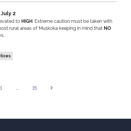
 July 2
levated to
HIGH
. Extreme caution must be taken with
 most rural areas of Muskoka keeping in mind that
NO
ys.
tices
3
35
...