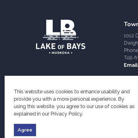
Town
1012 
Dwigh
Phone
Toll-f
Email
Accessible formats o
This website uses cookies to enhance usability and
provide you with a more personal experience. By
using this website, you agree to our use of cookies as
explained in our Privacy Policy.
© 2026 Township of Lake of Bays
Accessibility
Priv
Agree