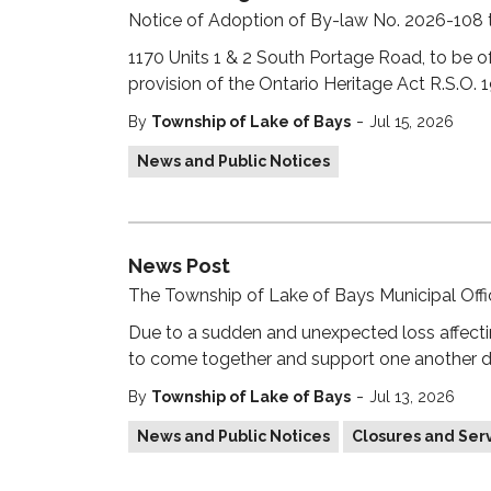
Notice of Adoption of By-law No. 2026-108
1170 Units 1 & 2 South Portage Road, to be of
provision of the Ontario Heritage Act R.S.O. 
-
By
Township of Lake of Bays
Jul 15, 2026
News and Public Notices
News Post
The Township of Lake of Bays Municipal Office
Due to a sudden and unexpected loss affecti
to come together and support one another duri
-
By
Township of Lake of Bays
Jul 13, 2026
News and Public Notices
Closures and Serv