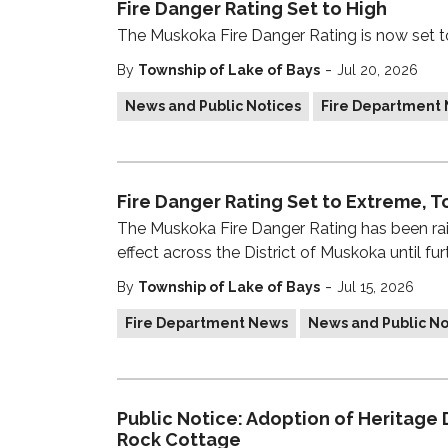
Fire Danger Rating Set to High
The Muskoka Fire Danger Rating is now set 
-
By
Township of Lake of Bays
Jul 20, 2026
News and Public Notices
Fire Department
Fire Danger Rating Set to Extreme, To
The Muskoka Fire Danger Rating has been ra
effect across the District of Muskoka until furt
-
By
Township of Lake of Bays
Jul 15, 2026
Fire Department News
News and Public No
Public Notice: Adoption of Heritage
Rock Cottage