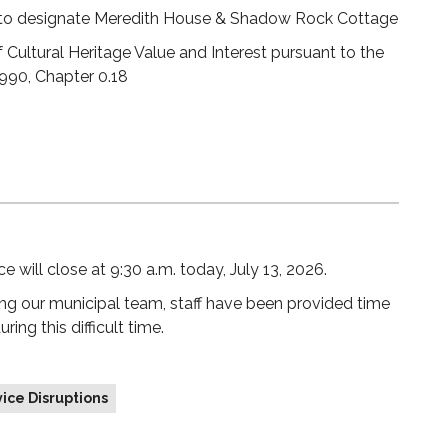
 to designate Meredith House & Shadow Rock Cottage
 Cultural Heritage Value and Interest pursuant to the
1990, Chapter 0.18
 will close at 9:30 a.m. today, July 13, 2026.
ng our municipal team, staff have been provided time
ng this difficult time.
ice Disruptions