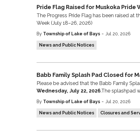
Pride Flag Raised for Muskoka Pride 
The Progress Pride Flag has been raised at th
Week (July 18–26, 2026)
-
By
Township of Lake of Bays
Jul 20, 2026
News and Public Notices
Babb Family Splash Pad Closed for M
Please be advised that the Babb Family Spla
Wednesday, July 22, 2026
.The splashpad w
-
By
Township of Lake of Bays
Jul 20, 2026
News and Public Notices
Closures and Serv