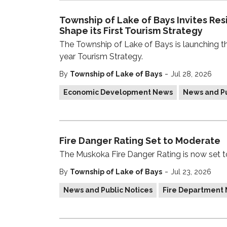
Township of Lake of Bays Invites Res
Shape its First Tourism Strategy
The Township of Lake of Bays is launching the 
year Tourism Strategy.
-
By
Township of Lake of Bays
Jul 28, 2026
Economic Development News
News and Pu
Fire Danger Rating Set to Moderate
The Muskoka Fire Danger Rating is now set 
-
By
Township of Lake of Bays
Jul 23, 2026
News and Public Notices
Fire Department