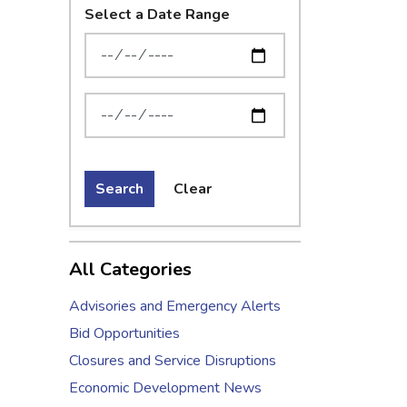
Select a Date Range
News Feed Search Date From
News Feed Search Date To
Search
Clear
All Categories
Advisories and Emergency Alerts
Bid Opportunities
Closures and Service Disruptions
Economic Development News