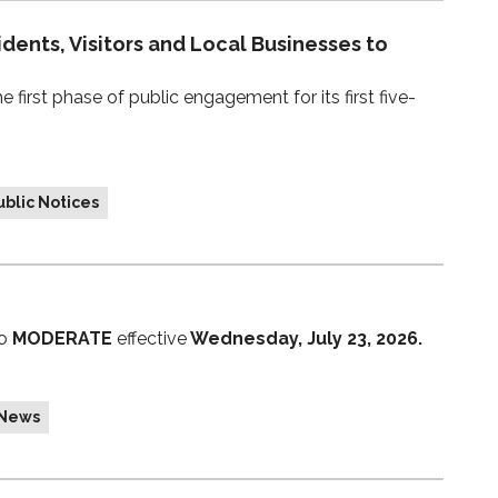
idents, Visitors and Local Businesses to
first phase of public engagement for its first five-
blic Notices
to
MODERATE
effective
Wednesday, July 23, 2026.
 News