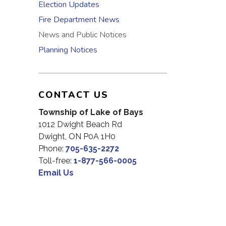
Election Updates
Fire Department News
News and Public Notices
Planning Notices
CONTACT US
Township of Lake of Bays
1012 Dwight Beach Rd
Dwight, ON P0A 1H0
Phone:
705-635-2272
Toll-free:
1-877-566-0005
Email Us