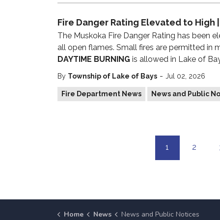
Fire Danger Rating Elevated to High |
The Muskoka Fire Danger Rating has been e
all open flames. Small fires are permitted in
DAYTIME BURNING
is allowed in Lake of Ba
-
By
Township of Lake of Bays
Jul 02, 2026
Fire Department News
News and Public No
1
2
Home
News
News and Public Notices