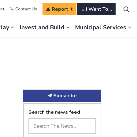
Report It
I Want To...
nt
Contact Us
Play
Invest and Build
Municipal Services
s Our Community
Expand sub pages Explore and Play
Expand sub pages Invest a
Ex
Subscribe
Search the news feed