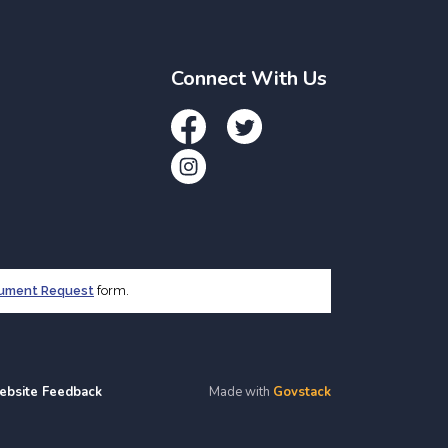
Connect With Us
Facebook
Twitter
Instagram
cument Request
form.
ebsite Feedback
Made with
Govstack