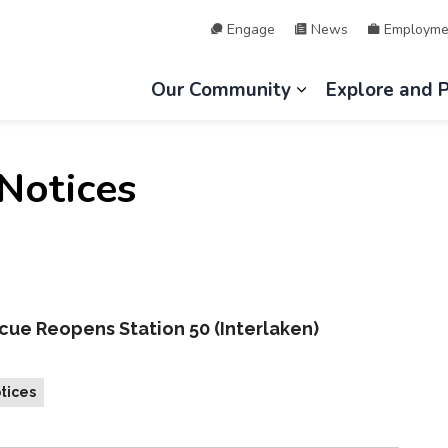
Engage
News
Employme
hip of Lake of Bays
Our Community
Explore and 
Expand sub page
Notices
cue Reopens Station 50 (Interlaken)
tices