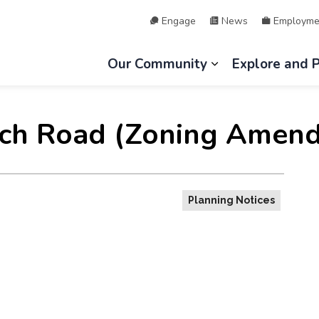
Engage
News
Employme
hip of Lake of Bays
Our Community
Explore and 
Expand sub page
ch Road (Zoning Amend
Planning Notices