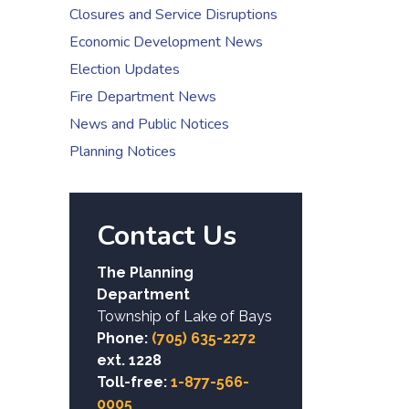
Closures and Service Disruptions
Economic Development News
Election Updates
Fire Department News
News and Public Notices
Planning Notices
Contact Us
The Planning
Department
Township of Lake of Bays
Phone:
(705) 635-2272
ext. 1228
Toll-free:
1-877-566-
0005