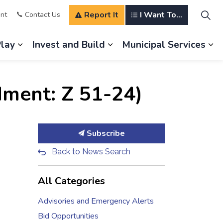
Report It
I Want To...
nt
Contact Us
Play
Invest and Build
Municipal Services
s Our Community
Expand sub pages Explore and Play
Expand sub pages Invest a
Ex
ment: Z 51-24)
Subscribe
Back to News Search
All Categories
Advisories and Emergency Alerts
Bid Opportunities