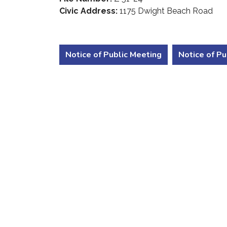
Civic Address:
1175 Dwight Beach Road
Notice of Public Meeting
Notice of Pu