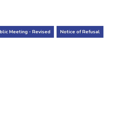
blic Meeting - Revised
Notice of Refusal