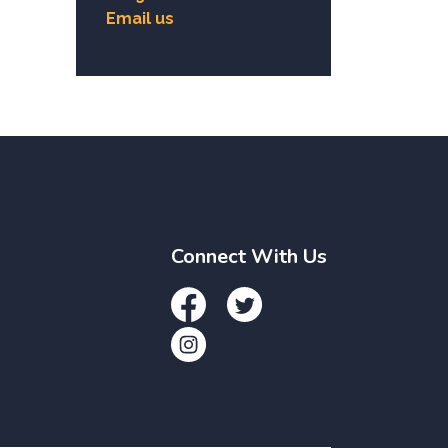
Email us
Connect With Us
Facebook
Twitter
Instagram