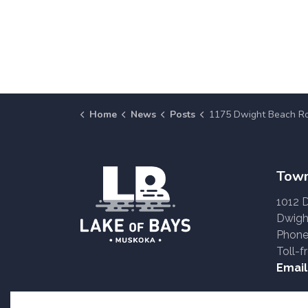
Home
News
Posts
1175 Dwight Beach Road (Zoning Amendment: 
Town
1012 
Dwigh
Phone
Toll-f
Email