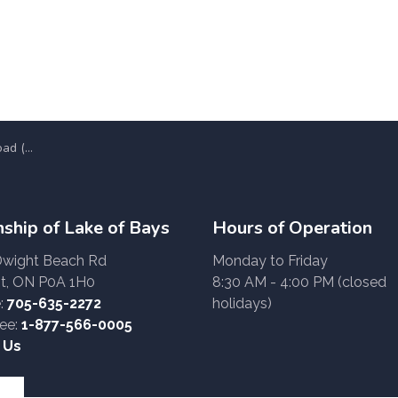
Z 51-24)
ship of Lake of Bays
Hours of Operation
Dwight Beach Rd
Monday to Friday
t, ON P0A 1H0
8:30 AM - 4:00 PM (closed
:
705-635-2272
holidays)
ree:
1-877-566-0005
 Us