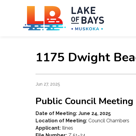
Towns
1175 Dwight Bea
Jun 27, 2025
Public Council Meeting
Date of Meeting: June 24, 2025
Location of Meeting:
Council Chambers
Applicant:
Ilines
File Number:
Z 51-24