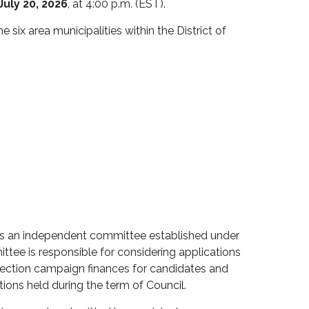
uly 20, 2026
, at 4:00 p.m. (EST).
he six area municipalities within the District of
s an independent committee
established
under
ittee
is responsible for
considering applications
lection campaign finances for
candidates and
ctions held during the term of Council.