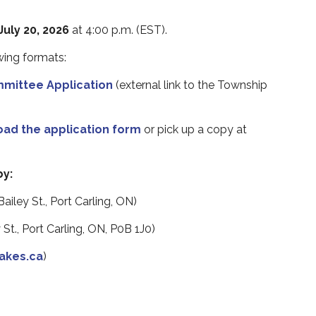
uly 20, 2026
at 4:00 p.m.
(EST).
owing formats
:
mittee Application
(external link to the Township
oad the application form
or pick up a copy at
by:
ailey St., Port Carling, ON)
 St., Port Carling, ON, P0B 1J0)
akes.ca
)