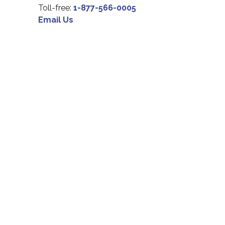
Toll-free:
1-877-566-0005
Email Us