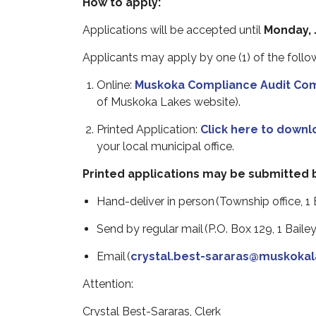
How to apply:
Applications will be accepted until
Monday, J
Applicants may apply by
one (1) of the foll
Online:
Muskoka Compliance Audit Com
of Muskoka Lakes website).
Printed Application:
Click here to downl
your local municipal office.
Printed applications may be submitted 
Hand-deliver in person (Township office, 1 B
Send by regular mail (P.O. Box 129, 1 Bailey
Email (
crystal.best-sararas@muskokal
Attention:
Crystal Best-Sararas, Clerk