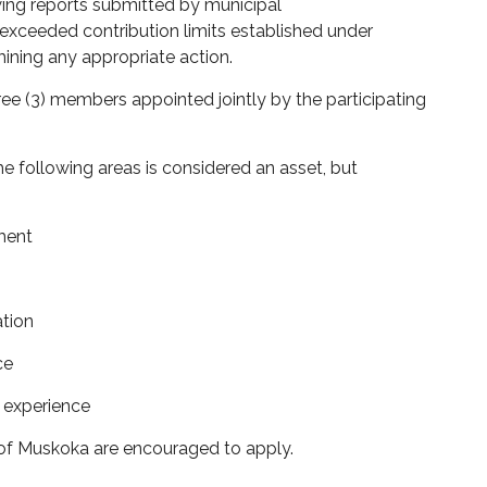
ing reports
submitted
by municipal
xceeded contribution limits
established
under
ining
any
appropriate action.
ree (3) members
appointed jointly by the participating
e following areas is considered an asset, but
ment
ation
ce
l experience
t of Muskoka are encouraged to apply.