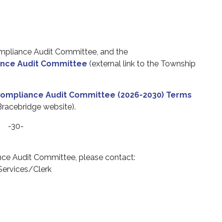
mpliance Audit Committee, and
the
nce Audit Committee
(external link to the Township
ompliance Audit Committee (2026-2030) Terms
 Bracebridge website).
-30-
ce Audit Committee
, please contact:
 Services/Clerk