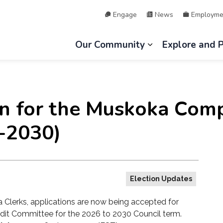
Engage
News
Employme
hip of Lake of Bays
Our Community
Explore and 
Expand sub page
n for the Muskoka Comp
-2030)
Election Updates
 Clerks, applications are now being accepted for
dit Committee
for the 2026 to 2030 Council term.