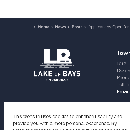
Home
News
Posts
Applications Open for the Muskoka Compliance Audit Committee 
Town
1012 
Dwigh
Phone
Toll-f
Email
Accessible formats o
This website uses cookies to enhance usability and
provide you with a more personal experience. By