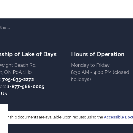
(2026-2030)
ship of Lake of Bays
Hours of Operation
Dwight Beach Rd
Monday to Friday
t, ON P0A 1H0
8:30 AM - 4:00 PM (closed
:
705-635-2272
holidays)
ree:
1-877-566-0005
 Us
f Township documents are available upon request using the
Accessible Do