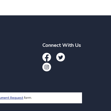
Connect With Us
Facebook
Twitter
Instagram
cument Request
form.