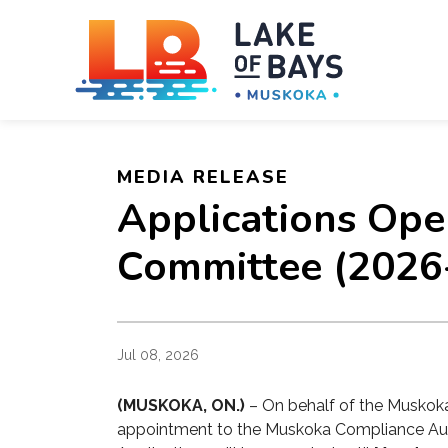
Towns
MEDIA RELEASE
Applications Ope
Committee (2026
Jul 08, 2026
(MUSKOKA, ON.)
– On behalf of the Muskoka
appointment to the
Muskoka Compliance Au