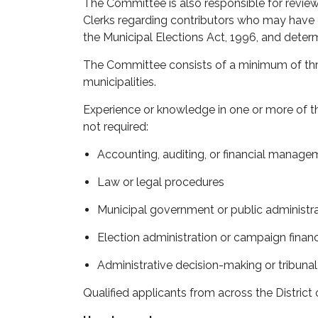
The Committee is also responsible for review
Clerks
regarding
contributors who may have e
the
Municipal Elections Act, 1996
, and
determ
The Committee consists of a minimum of
th
municipalities.
Experience or knowledge in one or more of th
not
required:
Accounting, auditing, or
financial manage
Law or legal procedures
Municipal government or public administr
Election administration or campaign finan
Administrative decision-making or tribuna
Qualified applicants from across the Distric