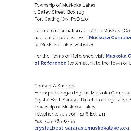
Township of Muskoka Lakes
1 Bailey Street, Box 129
Port Carling, ON, P0B 1J0
For
more
information about the Muskoka Co
application
process, visit
:
Muskoka Complia
of Muskoka Lakes website).
For the Terms of Reference, visit:
Muskoka C
of Reference
(external link to the Town of
Contact & Support
For
inquiries
regarding
the Muskoka Complian
Crystal Best-Sararas, Director of Legislative
Township of Muskoka Lakes
Telephone: 705 765-3156 Ext. 211
Fax: 705-765-6755
crystal.best-sararas@muskokalakes.ca