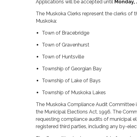
Applications will be accepted until
Monday, J
The Muskoka Clerks
represent
the clerks of t
Muskoka:
Town of Bracebridge
Town of Gravenhurst
Town of Huntsville
Township of Georgian Bay
Township of Lake of Bays
Township of Muskoka Lakes
The Muskoka Compliance Audit Committee i
the
Municipal Elections Act, 1996
. The Comm
requesting compliance audits of municipal e
registered third parties, including any by-ele