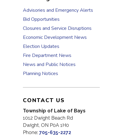
Advisories and Emergency Alerts
Bid Opportunities
Closures and Service Disruptions
Economic Development News
Election Updates
Fire Department News
News and Public Notices
Planning Notices
CONTACT US
Township of Lake of Bays
1012 Dwight Beach Rd
Dwight, ON P0A 1H0
Phone:
705-635-2272