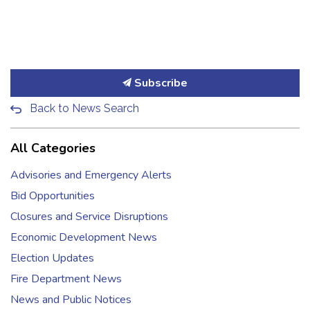
Subscribe
Back to News Search
All Categories
Advisories and Emergency Alerts
Bid Opportunities
Closures and Service Disruptions
Economic Development News
Election Updates
Fire Department News
News and Public Notices