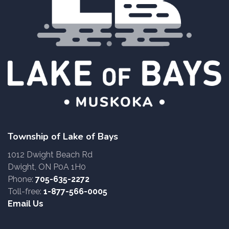
Township of Lake of Bays
1012 Dwight Beach Rd
Dwight, ON P0A 1H0
Phone:
705-635-2272
Toll-free:
1-877-566-0005
Email Us