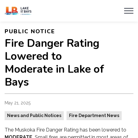
Township of Lake of Bays
PUBLIC NOTICE
Fire Danger Rating
Lowered to
Moderate in Lake of
Bays
May 21, 2025
News and Public Notices
Fire Department News
The Muskoka Fire Danger Rating has been lowered to
MODERATE.
Small fires are permitted in most areas of