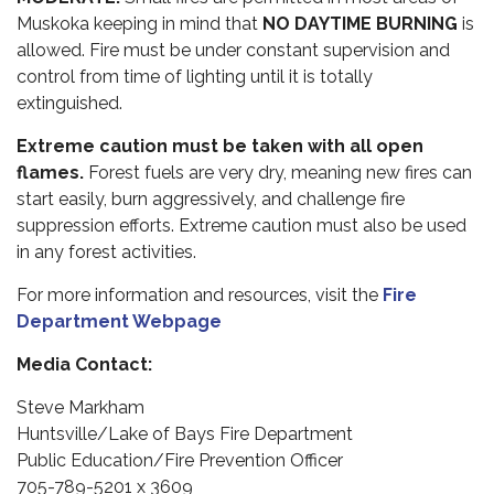
Muskoka keeping in mind that
NO DAYTIME BURNING
is
allowed. Fire must be under constant supervision and
control from time of lighting until it is totally
extinguished.
Extreme caution must be taken with all open
flames.
Forest fuels are very dry, meaning new fires can
start easily, burn aggressively, and challenge fire
suppression efforts. Extreme caution must also be used
in any forest activities.
For more information and resources, visit the
Fire
Department Webpage
Media Contact:
Steve Markham
Huntsville/Lake of Bays Fire Department
Public Education/Fire Prevention Officer
705-789-5201 x 3609