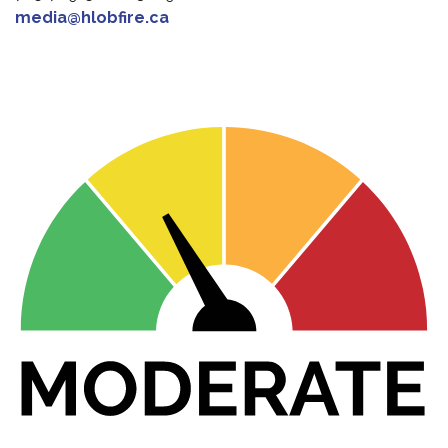
media@hlobfire.ca