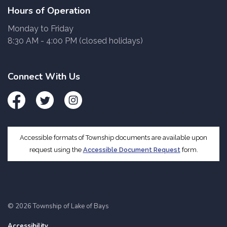
Hours of Operation
Monday to Friday
8:30 AM - 4:00 PM (closed holidays)
Connect With Us
Facebook
Twitter
Instagram
Accessible formats of Township documents are available upon
request using the
Accessible Document Request
form.
© 2026 Township of Lake of Bays
Accessibility