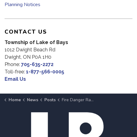
Planning Notices
CONTACT US
Township of Lake of Bays
1012 Dwight Beach Rd
Dwight, ON P0A 1H0
Phone:
705-635-2272
Toll-free:
1-877-566-0005
Email Us
Home
News
Posts
Fire Danger Rating Lowered to Moderate in Lake of Bays