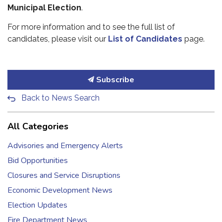
Municipal Election
.
For more information and to see the full list of
candidates, please visit our
List of Candidates
page.
Subscribe
Back to News Search
All Categories
Advisories and Emergency Alerts
Bid Opportunities
Closures and Service Disruptions
Economic Development News
Election Updates
Fire Department News