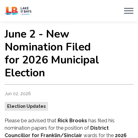
Township of Lake of Bays
June 2 - New
Nomination Filed
for 2026 Municipal
Election
Jun 02, 2026
Election Updates
Please be advised that
Rick Brooks
has filed his
nomination papers for the position of
District
Councillor for Franklin/Sinclair
wards
for the
2026