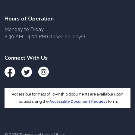
Hours of Operation
Monday to Friday
8:30 AM - 4:00 PM (closed holidays)
Connect With Us
Facebook
Twitter
Instagram
Accessible formats of Township documents are available upon
request using the
Accessible Document Request
form.
© 2026 Township of Lake of Bays