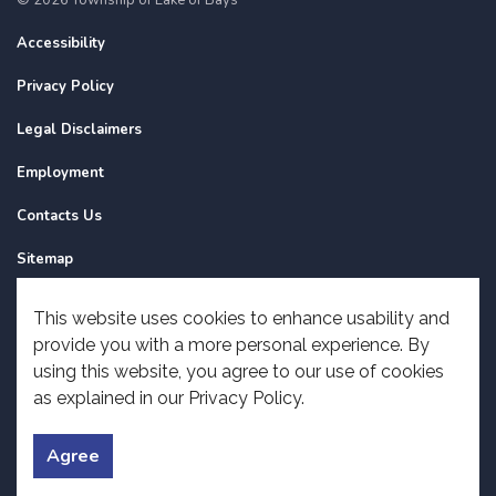
Accessibility
Privacy Policy
Legal Disclaimers
Employment
Contacts Us
Sitemap
Website Feedback
This website uses cookies to enhance usability and
provide you with a more personal experience. By
Made with
Govstack
using this website, you agree to our use of cookies
as explained in our Privacy Policy.
Agree