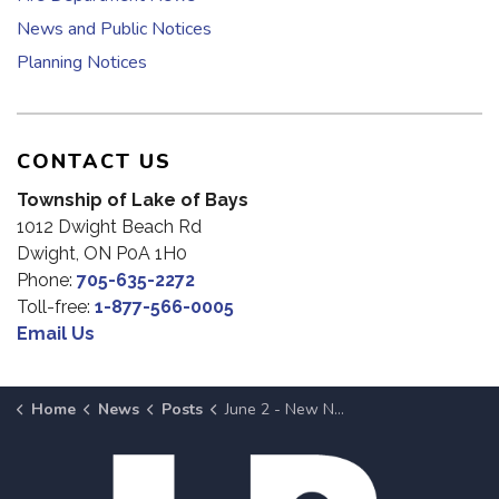
News and Public Notices
Planning Notices
CONTACT US
Township of Lake of Bays
1012 Dwight Beach Rd
Dwight, ON P0A 1H0
Phone:
705-635-2272
Toll-free:
1-877-566-0005
Email Us
Home
News
Posts
June 2 - New Nomination Filed for 2026 Municipal Election