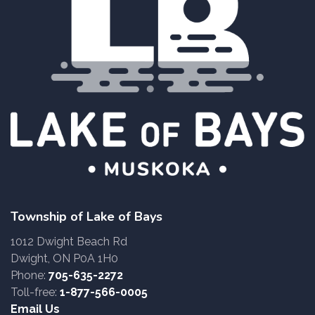
Township of Lake of Bays
1012 Dwight Beach Rd
Dwight, ON P0A 1H0
Phone:
705-635-2272
Toll-free:
1-877-566-0005
Email Us