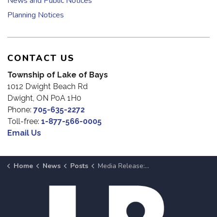
News and Public Notices
Planning Notices
CONTACT US
Township of Lake of Bays
1012 Dwight Beach Rd
Dwight, ON P0A 1H0
Phone:
705-635-2272
Toll-free:
1-877-566-0005
Email Us
Home
News
Posts
Media Release: Babb Family Splash Pad Officially Opens June 20 Following Ribbon Cutting at 1 p.m.