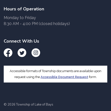
Hours of Operation
Monday to Friday
8:30 AM - 4:00 PM (closed holidays)
Connect With Us
Facebook
Twitter
Instagram
Accessible formats of Township documents are available upon
request using the
Accessible Document Request
form.
© 2026 Township of Lake of Bays