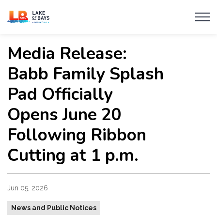
Township of Lake of Bays
Media Release:
Babb Family Splash
Pad Officially
Opens June 20
Following Ribbon
Cutting at 1 p.m.
Jun 05, 2026
News and Public Notices