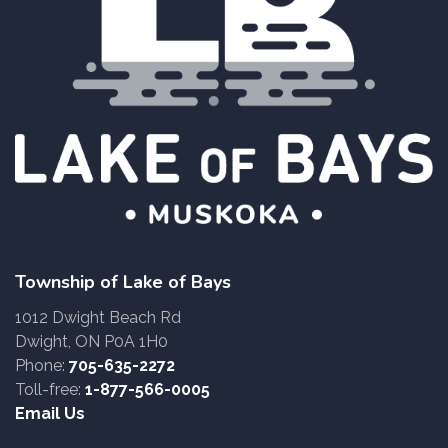
Township of Lake of Bays
1012 Dwight Beach Rd
Dwight, ON P0A 1H0
Phone:
705-635-2272
Toll-free:
1-877-566-0005
Email Us