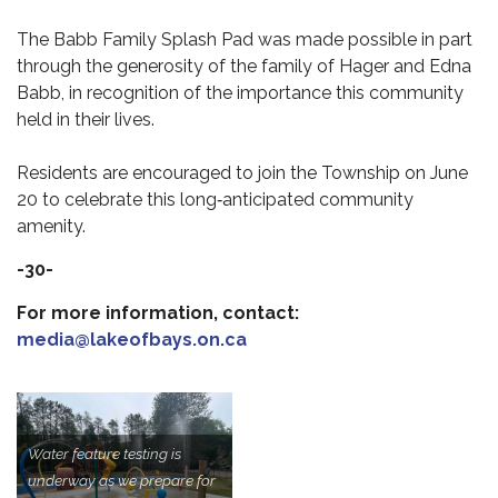
The Babb Family Splash Pad was made possible in part
through the generosity of the family of Hager and Edna
Babb, in recognition of the importance this community
held in their lives.
Residents are encouraged to join the Township on June
20 to celebrate this long‑anticipated community
amenity.
-30-
For more information, contact:
media@lakeofbays.on.ca
Water feature testing is
underway as we prepare for