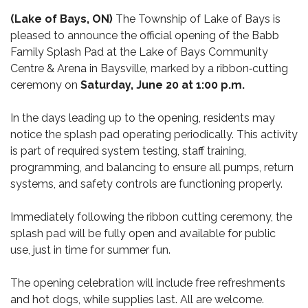
(Lake of Bays, ON)
The Township of Lake of Bays is
pleased to announce the official opening of the Babb
Family Splash Pad at the Lake of Bays Community
Centre & Arena in Baysville, marked by a ribbon‑cutting
ceremony on
Saturday, June 20 at 1:00 p.m.
In the days leading up to the opening, residents may
notice the splash pad operating periodically. This activity
is part of required system testing, staff training,
programming, and balancing to ensure all pumps, return
systems, and safety controls are functioning properly.
Immediately following the ribbon cutting ceremony, the
splash pad will be fully open and available for public
use, just in time for summer fun.
The opening celebration will include free refreshments
and hot dogs, while supplies last. All are welcome.