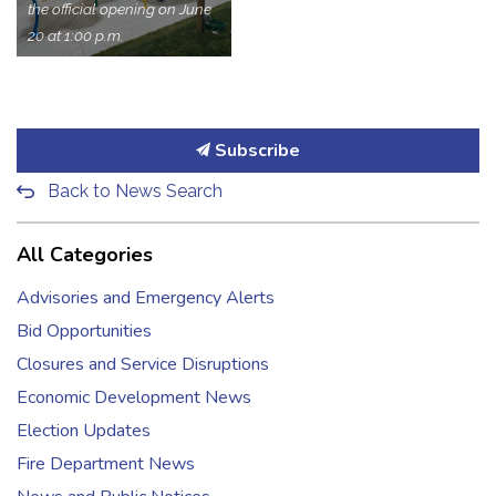
the official opening on June
20 at 1:00 p.m.
Subscribe
Back to News Search
All Categories
Advisories and Emergency Alerts
Bid Opportunities
Closures and Service Disruptions
Economic Development News
Election Updates
Fire Department News