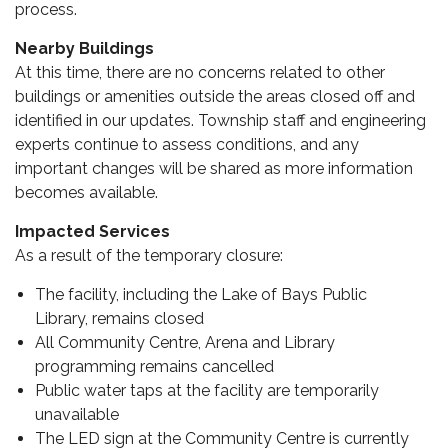
process.
Nearby Buildings
At this time, there are no concerns related to other
buildings or amenities outside the areas closed off and
identified in our updates. Township staff and engineering
experts continue to assess conditions, and any
important changes will be shared as more information
becomes available.
Impacted Services
As a result of the temporary closure:
The facility, including the Lake of Bays Public
Library, remains closed
All Community Centre, Arena and Library
programming remains cancelled
Public water taps at the facility are temporarily
unavailable
The LED sign at the Community Centre is currently