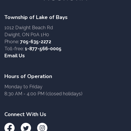
Township of Lake of Bays
1012 Dwight Beach Rd
Dwight, ON P0A 1H0
Phone:
705-635-2272
Toll-free:
1-877-566-0005
Email Us
Hours of Operation
Monday to Friday
8:30 AM - 4:00 PM (closed holidays)
Connect With Us