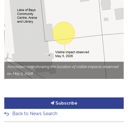
Annotated map showing the location of visible impacts observed
on May 5, 2026
Subscribe
Back to News Search