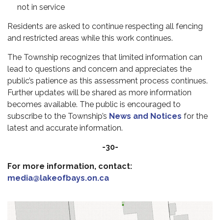
not in service
Residents are asked to continue respecting all fencing
and restricted areas while this work continues.
The Township recognizes that limited information can
lead to questions and concern and appreciates the
public’s patience as this assessment process continues.
Further updates will be shared as more information
becomes available. The public is encouraged to
subscribe to the Township’s
News and Notices
for the
latest and accurate information.
-30-
For more information, contact:
media@lakeofbays.on.ca