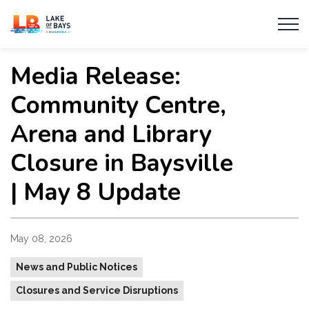
Township of Lake of Bays
Media Release:
Community Centre,
Arena and Library
Closure in Baysville
| May 8 Update
May 08, 2026
News and Public Notices
Closures and Service Disruptions