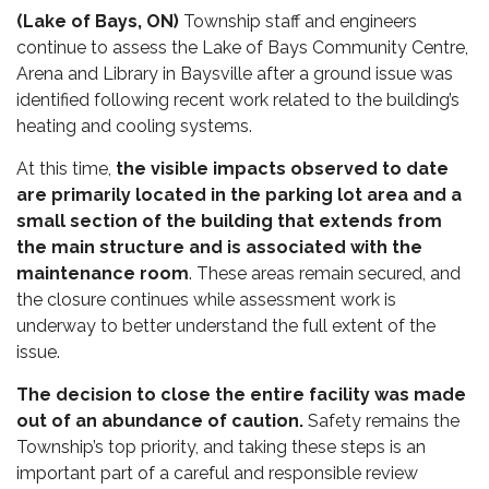
(Lake of Bays, ON)
Township staff and engineers
continue to assess the Lake of Bays Community Centre,
Arena and Library in Baysville after a ground issue was
identified following recent work related to the building’s
heating and cooling systems.
At this time,
the visible impacts observed to date
are primarily located in the parking lot area and a
small section of the building that extends from
the main structure and is associated with the
maintenance room
. These areas remain secured, and
the closure continues while assessment work is
underway to better understand the full extent of the
issue.
The decision to close the entire facility was made
out of an abundance of caution.
Safety remains the
Township’s top priority, and taking these steps is an
important part of a careful and responsible review