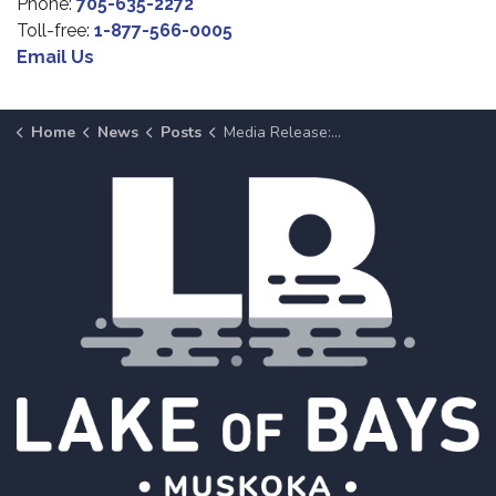
Phone:
705-635-2272
Toll-free:
1-877-566-0005
Email Us
Home
News
Posts
Media Release: Community Centre, Arena and Library Closure in Baysville | May 8 Update