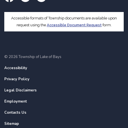
Facebook
Twitter
Instagram
Accessible formats of Township documents are available upon
request using the
Accessible Document Request
form.
© 2026 Township of Lake of Bays
Accessibility
Privacy Policy
Legal Disclaimers
Employment
Contacts Us
Sitemap