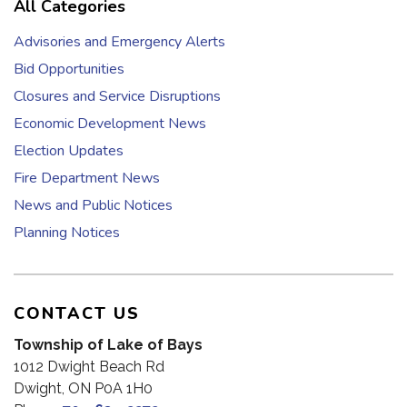
All Categories
Advisories and Emergency Alerts
Bid Opportunities
Closures and Service Disruptions
Economic Development News
Election Updates
Fire Department News
News and Public Notices
Planning Notices
CONTACT US
Township of Lake of Bays
1012 Dwight Beach Rd
Dwight, ON P0A 1H0