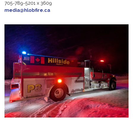
705-789-5201 x 3609
media@hlobfire.ca