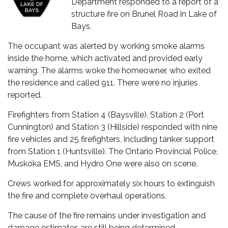
Department responded to a report of a
structure fire on Brunel Road in Lake of
Bays.
The occupant was alerted by working smoke alarms
inside the home, which activated and provided early
warning. The alarms woke the homeowner, who exited
the residence and called 911. There were no injuries
reported.
Firefighters from Station 4 (Baysville), Station 2 (Port
Cunnington) and Station 3 (Hillside) responded with nine
fire vehicles and 25 firefighters, including tanker support
from Station 1 (Huntsville). The Ontario Provincial Police,
Muskoka EMS, and Hydro One were also on scene.
Crews worked for approximately six hours to extinguish
the fire and complete overhaul operations.
The cause of the fire remains under investigation and
damage estimates are still being determined.