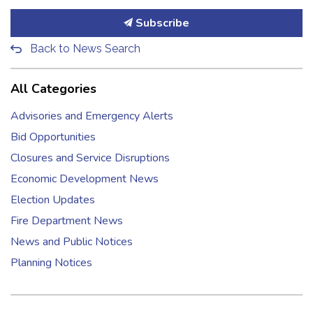
Subscribe
Back to News Search
All Categories
Advisories and Emergency Alerts
Bid Opportunities
Closures and Service Disruptions
Economic Development News
Election Updates
Fire Department News
News and Public Notices
Planning Notices