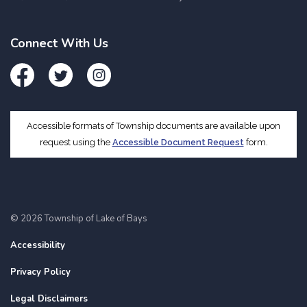
Connect With Us
Facebook
Twitter
Instagram
Accessible formats of Township documents are available upon
request using the
Accessible Document Request
form.
© 2026 Township of Lake of Bays
Accessibility
Privacy Policy
Legal Disclaimers