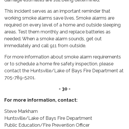
This incident serves as an important reminder that
working smoke alarms save lives. Smoke alarms are
required on every level of a home and outside sleeping
areas. Test them monthly and replace batteries as
needed. When a smoke alarm sounds, get out
immediately and call 911 from outside.
For more information about smoke alarm requirements
or to schedule a home fire safety inspection, please
contact the Huntsville/Lake of Bays Fire Department at
705-789-5201.
- 30 -
For more information, contact:
Steve Markham
Huntsville/Lake of Bays Fire Department
Public Education/Fire Prevention Officer