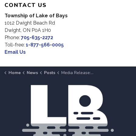
CONTACT US
Township of Lake of Bays
1012 Dwight Beach Rd
Dwight, ON P0A 1H0
Phone:
705-635-2272
Toll-free:
1-877-566-0005
Email Us
Home
News
Posts
Media Release: Early Morning Structure Fire on Brunel Road