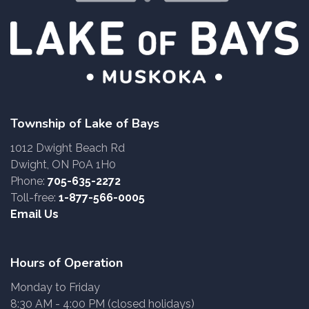
Township of Lake of Bays
1012 Dwight Beach Rd
Dwight, ON P0A 1H0
Phone:
705-635-2272
Toll-free:
1-877-566-0005
Email Us
Hours of Operation
Monday to Friday
8:30 AM - 4:00 PM (closed holidays)