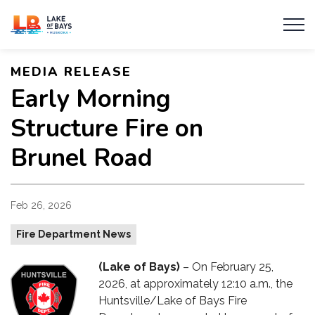
Township of Lake of Bays
MEDIA RELEASE
Early Morning
Structure Fire on
Brunel Road
Feb 26, 2026
Fire Department News
(Lake of Bays)
– On February 25,
2026, at approximately 12:10 a.m., the
Huntsville/Lake of Bays Fire