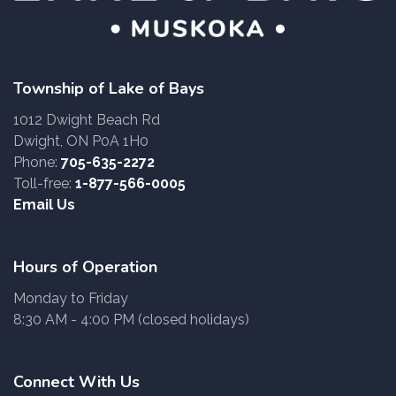
Township of Lake of Bays
1012 Dwight Beach Rd
Dwight, ON P0A 1H0
Phone:
705-635-2272
Toll-free:
1-877-566-0005
Email Us
Hours of Operation
Monday to Friday
8:30 AM - 4:00 PM (closed holidays)
Connect With Us