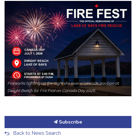
Fireworks lighting up the night sky over a lakeside pavilion at
Dwight Beach for Fire Fest on Canada Day 2026.
Subscribe
Back to News Search