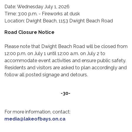
Date: Wednesday July 1, 2026
Time: 3:00 p.m. - Fireworks at dusk
Location: Dwight Beach, 1153 Dwight Beach Road
Road Closure Notice
Please note that Dwight Beach Road will be closed from
12:00 p.m. on July 1 until 12:00 a.m. on July 2 to
accommodate event activities and ensure public safety.
Residents and visitors are asked to plan accordingly and
follow all posted signage and detours.
-30-
For more information, contact:
media@lakeofbays.on.ca