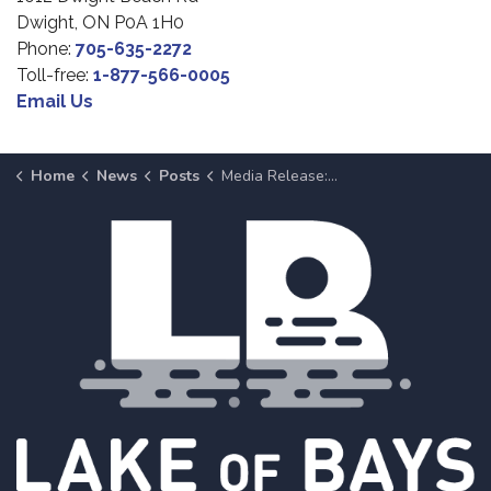
Dwight, ON P0A 1H0
Phone:
705-635-2272
Toll-free:
1-877-566-0005
Email Us
Home
News
Posts
Media Release: Lake of Bays Fire Rescue Presents Fire Fest, July 1, 2026, at Dwight Beach