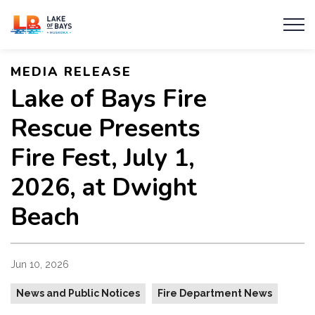
Township of Lake of Bays
MEDIA RELEASE
Lake of Bays Fire
Rescue Presents
Fire Fest, July 1,
2026, at Dwight
Beach
Jun 10, 2026
News and Public Notices
Fire Department News