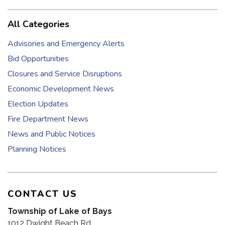
All Categories
Advisories and Emergency Alerts
Bid Opportunities
Closures and Service Disruptions
Economic Development News
Election Updates
Fire Department News
News and Public Notices
Planning Notices
CONTACT US
Township of Lake of Bays
1012 Dwight Beach Rd