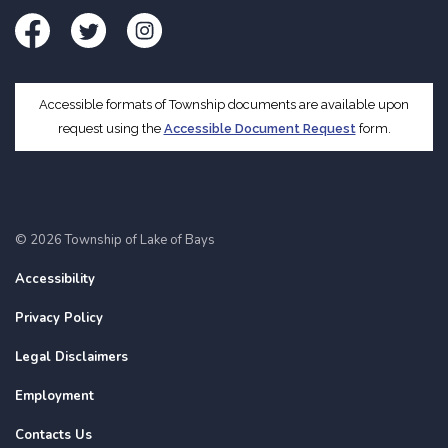
Facebook
Twitter
Instagram
Accessible formats of Township documents are available upon
request using the
Accessible Document Request
form.
© 2026 Township of Lake of Bays
Accessibility
Privacy Policy
Legal Disclaimers
Employment
Contacts Us