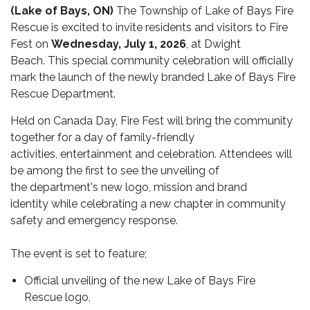
(Lake of Bays, ON)
The Township of Lake of Bays Fire
Rescue is excited to invite residents and visitors to Fire
Fest on
Wednesday, July 1, 2026
, at Dwight
Beach.
This special community celebration will officially
mark the launch of the newly branded Lake of Bays Fire
Rescue Department.
Held on Canada Day, Fire Fest will bring the community
together for a day of family-friendly
activities, entertainment and celebration. Attendees will
be among the first to see the unveiling of
the department's new logo, mission and brand
identity while celebrating a new chapter in community
safety and emergency response.
The event is set to feature;
Official unveiling of the new Lake of Bays Fire
Rescue logo,