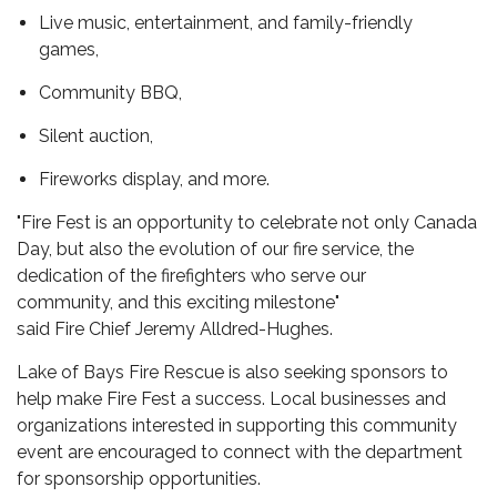
Live music,
entertainment,
and family-friendly
games,
Community BBQ,
Silent auction,
Fireworks display,
and more.
"Fire Fest is an opportunity to celebrate not only Canada
Day, but also the evolution of our fire service,
the
dedication of the firefighters who serve our
community,
and this exciting milestone
"
said Fire
Chief Jeremy Alldred-Hughes.
Lake of Bays Fire Rescue is also seeking sponsors to
help make Fire Fest a success. Local businesses and
organizations interested in supporting this community
event are encouraged to connect with the department
for sponsorship opportunities.