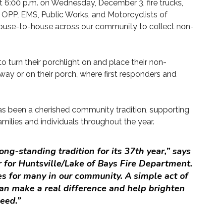
t 6:00 p.m. on Wednesday, December 3, fire trucks,
 OPP, EMS, Public Works, and Motorcyclists of
 house-to-house across our community to collect non-
o turn their porchlight on and place their non-
eway or on their porch, where first responders and
has been a cherished community tradition, supporting
amilies and individuals throughout the year.
ong-standing tradition for its 37th year,” says
 for Huntsville/Lake of Bays Fire Department.
s for many in our community. A simple act of
an make a real difference and help brighten
eed.”