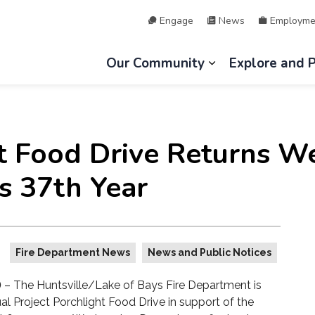
Engage
News
Employme
hip of Lake of Bays
Our Community
Explore and 
Expand sub page
ht Food Drive Returns W
s 37th Year
Fire Department News
News and Public Notices
)
– The Huntsville/Lake of Bays Fire Department is
al Project Porchlight Food Drive in support of the