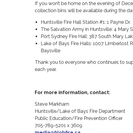
If you won’t be home on the evening of Decem
collection bins will be available during the d
Huntsville Fire Hall Station #1: 1 Payne Dr.
The Salvation Army in Huntsville: 4 Mary S
Port Sydney Fire Hall: 387 South Mary La
Lake of Bays Fire Halls: 1007 Limberlost Rd
Baysville
Thank you to everyone who continues to suppo
each year.
For more information, contact:
Steve Markham
Huntsville/Lake of Bays Fire Department
Public Education/Fire Prevention Officer
705-789-5201 x 3609
media@hlobfire.ca