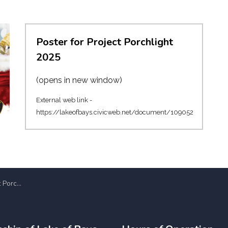
Poster for Project Porchlight
2025
(opens in new window)
External web link -
https://lakeofbays.civicweb.net/document/109052
for its 37th Year