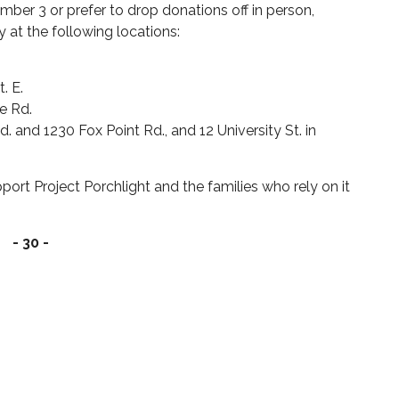
ber 3 or prefer to drop donations off in person,
ay at the following locations:
t. E.
ke Rd.
. and 1230 Fox Point Rd., and 12 University St. in
rt Project Porchlight and the families who rely on it
- 30 -