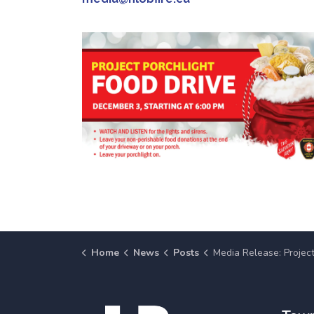
Home
News
Posts
Media Release: Project Porchlight Food Drive Returns Wednesday, December 3 