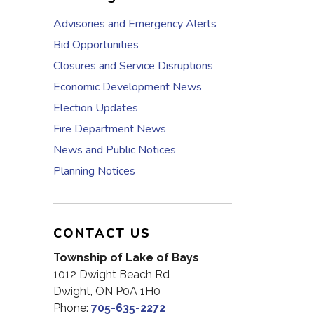
Advisories and Emergency Alerts
Bid Opportunities
Closures and Service Disruptions
Economic Development News
Election Updates
Fire Department News
News and Public Notices
Planning Notices
CONTACT US
Township of Lake of Bays
1012 Dwight Beach Rd
Dwight, ON P0A 1H0
Phone:
705-635-2272