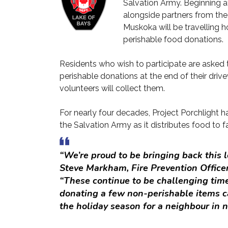
Salvation Army. Beginning a
alongside partners from the
Muskoka will be travelling
perishable food donations.
Residents who wish to participate are asked t
perishable donations at the end of their driv
volunteers will collect them.
For nearly four decades, Project Porchlight 
the Salvation Army as it distributes food to f
“We’re proud to be bringing back this l
Steve Markham, Fire Prevention Officer
“These continue to be challenging time
donating a few non-perishable items c
the holiday season for a neighbour in n