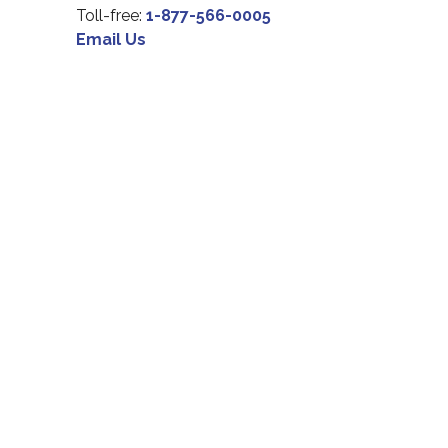
Toll-free:
1-877-566-0005
Email Us