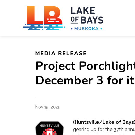
Towns
MEDIA RELEASE
Project Porchlig
December 3 for it
Nov 19, 2025
(Huntsville/Lake of Bays
gearing up for the 37th annu