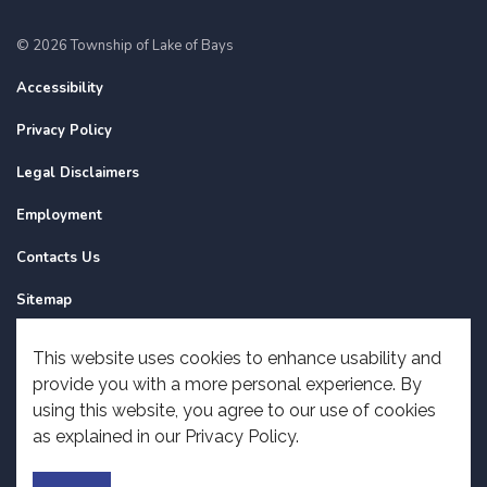
© 2026 Township of Lake of Bays
Accessibility
Privacy Policy
Legal Disclaimers
Employment
Contacts Us
Sitemap
Website Feedback
This website uses cookies to enhance usability and
provide you with a more personal experience. By
Made with
Govstack
using this website, you agree to our use of cookies
as explained in our Privacy Policy.