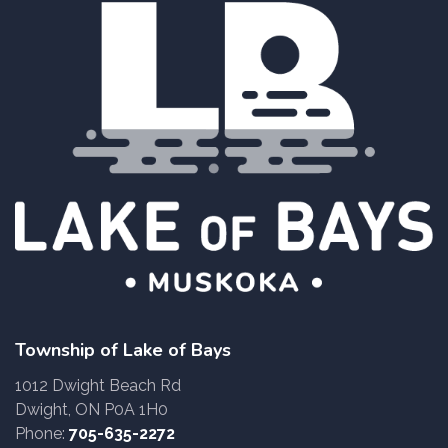
Township of Lake of Bays
1012 Dwight Beach Rd
Dwight, ON P0A 1H0
Phone:
705-635-2272