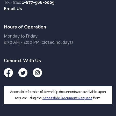
Toll-free:
1-877-566-0005
Email Us
Hours of Operation
Monday to Friday
8:30 AM - 4:00 PM (closed holidays)
Connect With Us
Facebook
Twitter
Instagram
Accessible formats of Township documents are available upon
request using the
Accessible Document Request
form.