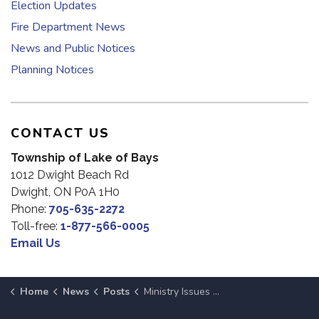
Election Updates
Fire Department News
News and Public Notices
Planning Notices
CONTACT US
Township of Lake of Bays
1012 Dwight Beach Rd
Dwight, ON P0A 1H0
Phone:
705-635-2272
Toll-free:
1-877-566-0005
Email Us
Home
News
Posts
Ministry Issues Water Safety Bulletin for Muskoka Until January 14