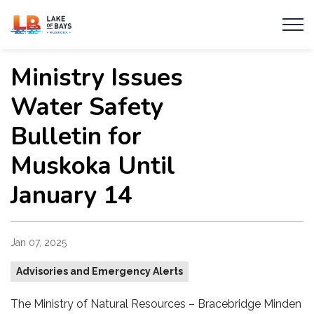
Township of Lake of Bays
Ministry Issues
Water Safety
Bulletin for
Muskoka Until
January 14
Jan 07, 2025
Advisories and Emergency Alerts
The Ministry of Natural Resources – Bracebridge Minden