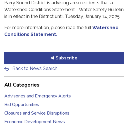
Parry Sound District is advising area residents that a
Watershed Conditions Statement - Water Safety Bulletin
is in effect in the District until Tuesday, January 14, 2025.
For more information, please read the full
Watershed
Conditions Statement.
Subscribe
Back to News Search
All Categories
Advisories and Emergency Alerts
Bid Opportunities
Closures and Service Disruptions
Economic Development News