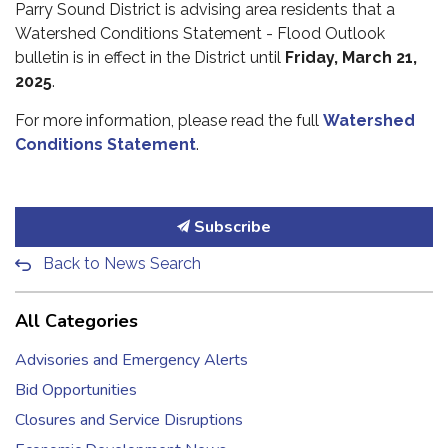
Parry Sound District is advising area residents that a
Watershed Conditions Statement - Flood Outlook
bulletin is in effect in the District until
Friday, March 21,
2025
.
For more information, please read the full
Watershed
Conditions Statement
.
Subscribe
Back to News Search
All Categories
Advisories and Emergency Alerts
Bid Opportunities
Closures and Service Disruptions