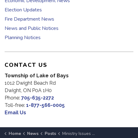
Economic Development News
Election Updates
Fire Department News
News and Public Notices
Planning Notices
CONTACT US
Township of Lake of Bays
1012 Dwight Beach Rd
Dwight, ON P0A 1H0
Phone:
705-635-2272
Toll-free:
1-877-566-0005
Email Us
Home
News
Posts
Ministry Issues Water Safety Bulletin for Muskoka Until March 21