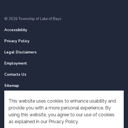
© 2026 Township of Lake of Bays
Accessibility
Privacy Policy
Legal Disclaimers
Employment
Contacts Us
Sitemap
Website Feedback
This website uses cookies to enhance usability and
provide you with a more personal experience. By
Made with
Govstack
using this website, you agree to our use of cookies
as explained in our Privacy Policy.