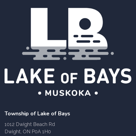
Township of Lake of Bays
1012 Dwight Beach Rd
Dwight, ON P0A 1H0