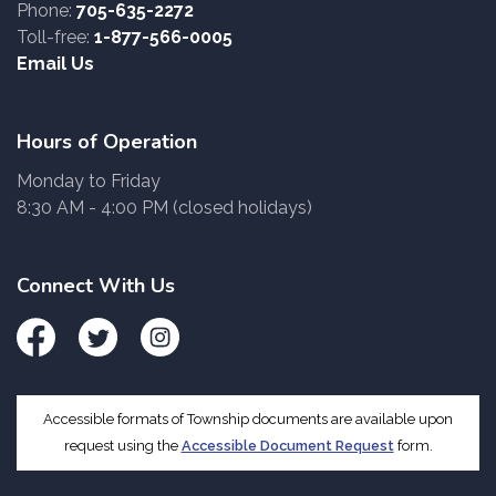
Phone:
705-635-2272
Toll-free:
1-877-566-0005
Email Us
Hours of Operation
Monday to Friday
8:30 AM - 4:00 PM (closed holidays)
Connect With Us
Facebook
Twitter
Instagram
Accessible formats of Township documents are available upon
request using the
Accessible Document Request
form.