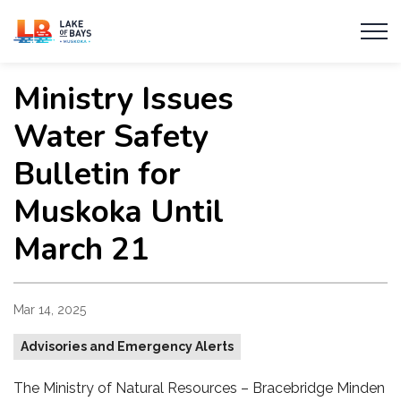
Township of Lake of Bays
Ministry Issues
Water Safety
Bulletin for
Muskoka Until
March 21
Mar 14, 2025
Advisories and Emergency Alerts
The Ministry of Natural Resources – Bracebridge Minden