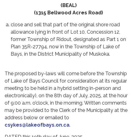
(BEAL)
(1315 Bellwood Acres Road)
close and sell that part of the original shore road
allowance lying in front of Lot 10, Concession 12,
former Township of Ridout, designated as Part 1 on
Plan 35R-27794, now in the Township of Lake of
Bays, in the District Municipality of Muskoka.
The proposed by-laws will come before the Township
of Lake of Bays Council for consideration at its regular
meeting to be held in a hybrid setting
in-person and
electronically)
, on the
8th day of July, 2025
, at the hour
of 9:00 a.m. o’clock, in the morning. Written comments
may be provided to the Clerk of the Municipality at the
address below or emailed
to
csykes@lakeofbays.on.ca
.
DATED this 19th day of June, 2025.