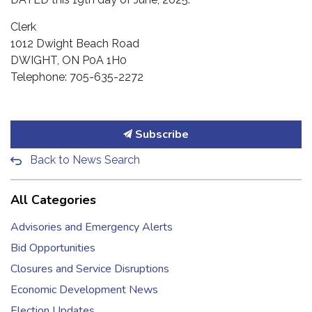
Clerk
1012 Dwight Beach Road
DWIGHT, ON P0A 1H0
Telephone: 705-635-2272
Subscribe
Back to News Search
All Categories
Advisories and Emergency Alerts
Bid Opportunities
Closures and Service Disruptions
Economic Development News
Election Updates