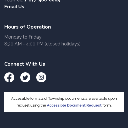
Email Us
Hours of Operation
Monday to Friday
8:30 AM - 4:00 PM (closed holidays)
Connect With Us
Facebook
Twitter
Instagram
Accessible formats of Township documents are available upon
request using the
Accessible Document Request
form.