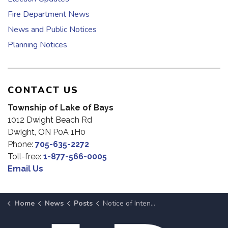
Fire Department News
News and Public Notices
Planning Notices
CONTACT US
Township of Lake of Bays
1012 Dwight Beach Rd
Dwight, ON P0A 1H0
Phone:
705-635-2272
Toll-free:
1-877-566-0005
Email Us
Home
News
Posts
Notice of Intent To Dispose of Surplus Property at July 8, 2025 Meeting