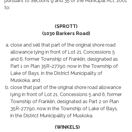
pursuant to Sections 9 and 35 of the Municipal Act, 2001
to:
(SPROTT)
(1030 Barkers Road)
close and sell that part of the original shore road
allowance lying in front of Lot 21, Concessions 5
and 6, former Township of Franklin, designated as
Part 1 on Plan 35R-27790, now in the Township of
Lake of Bays, in the District Municipality of
Muskoka, and
close that part of the original shore road allowance
lying in front of Lot 21, Concessions 5 and 6, former
Township of Franklin, designated as Part 2 on Plan
35R-27790, now in the Township of Lake of Bays,
in the District Municipality of Muskoka.
(WINKELS)