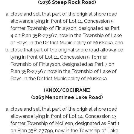
(1036 Steep Rock Road)
close and sell that part of the original shore road
allowance lying in front of Lot 11, Concession 5,
former Township of Finlayson, designated as Part
4 on Plan 35R-27567, now in the Township of Lake
of Bays, in the District Municipality of Muskoka, and
close that part of the original shore road allowance
lying in front of Lot 11, Concession 5, former
Township of Finlayson, designated as Part 7 on
Plan 35R-27567, now in the Township of Lake of
Bays, in the District Municipality of Muskoka.
(KNOX/COCHRANE)
(1063 Menominee Lake Road)
close and sell that part of the original shore road
allowance lying in front of Lot 14, Concession 13,
former Township of McLean, designated as Part 1
on Plan 35R-27799, now in the Township of Lake