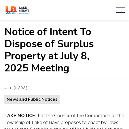
Township of Lake of Bays
Notice of Intent To
Dispose of Surplus
Property at July 8,
2025 Meeting
Jun 19, 2025
News and Public Notices
TAKE NOTICE
that the Council of the Corporation of the
Township of Lake of Bays proposes to enact by-laws