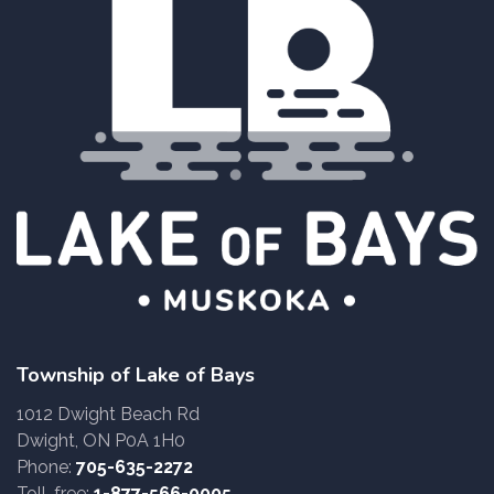
Township of Lake of Bays
1012 Dwight Beach Rd
Dwight, ON P0A 1H0
Phone:
705-635-2272
Toll-free:
1-877-566-0005