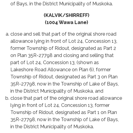
of Bays, in the District Municipality of Muskoka.
(KALVIK/SHIRREFF)
(1004 Wawa Lane)
close and sell that part of the original shore road
allowance lying in front of Lot 24, Concession 13,
former Township of Ridout, designated as Part 2
on Plan 35R-27798 and closing and selling that
part of Lot 24, Concession 13, (shown as
Lakeshore Road Allowance on Plan 6), former
Township of Ridout, designated as Part 3 on Plan
35R-27798, now in the Township of Lake of Bays,
in the District Municipality of Muskoka, and
close that part of the original shore road allowance
lying in front of Lot 24, Concession 13, former
Township of Ridout, designated as Part 1 on Plan
35R-27798, now in the Township of Lake of Bays,
in the District Municipality of Muskoka.