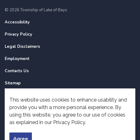
© 2026 Township of Lake of Bays
Accessibility
Privacy Policy
Legal Disclaimers
Employment
Contacts Us
Sitemap
Website Feedback
This website uses cookies to enhance usability and
provide you with a more personal experience. By
Made with
Govstack
using this website, you agree to our use of cookies
as explained in our Privacy Policy.
Agree