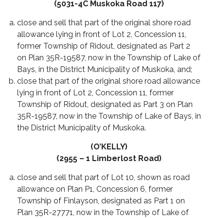
(5031-4C Muskoka Road 117)
close and sell that part of the original shore road
allowance lying in front of Lot 2, Concession 11,
former Township of Ridout, designated as Part 2
on Plan 35R-19587, now in the Township of Lake of
Bays, in the District Municipality of Muskoka, and;
close that part of the original shore road allowance
lying in front of Lot 2, Concession 11, former
Township of Ridout, designated as Part 3 on Plan
35R-19587, now in the Township of Lake of Bays, in
the District Municipality of Muskoka.
(O’KELLY)
(2955 – 1 Limberlost Road)
close and sell that part of Lot 10, shown as road
allowance on Plan P1, Concession 6, former
Township of Finlayson, designated as Part 1 on
Plan 35R-27771, now in the Township of Lake of