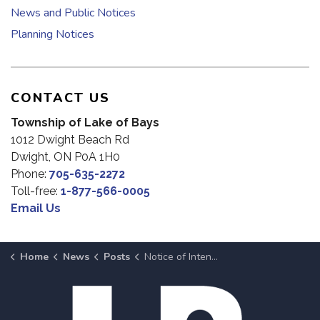
News and Public Notices
Planning Notices
CONTACT US
Township of Lake of Bays
1012 Dwight Beach Rd
Dwight, ON P0A 1H0
Phone:
705-635-2272
Toll-free:
1-877-566-0005
Email Us
Home
News
Posts
Notice of Intent To Dispose of Surplus Property at June 3, 2025 Meeting