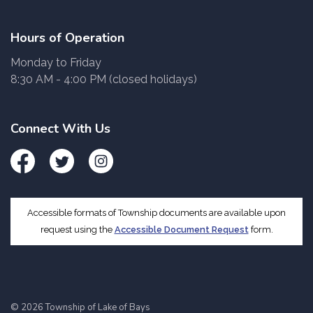
Hours of Operation
Monday to Friday
8:30 AM - 4:00 PM (closed holidays)
Connect With Us
Facebook
Twitter
Instagram
Accessible formats of Township documents are available upon
request using the
Accessible Document Request
form.
© 2026 Township of Lake of Bays