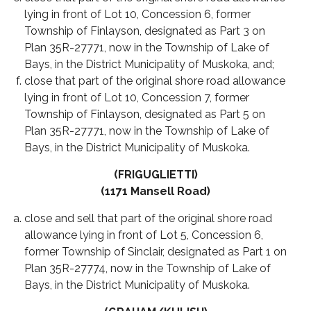
lying in front of Lot 10, Concession 6, former
Township of Finlayson, designated as Part 3 on
Plan 35R-27771, now in the Township of Lake of
Bays, in the District Municipality of Muskoka, and;
close that part of the original shore road allowance
lying in front of Lot 10, Concession 7, former
Township of Finlayson, designated as Part 5 on
Plan 35R-27771, now in the Township of Lake of
Bays, in the District Municipality of Muskoka.
(FRIGUGLIETTI)
(1171 Mansell Road)
close and sell that part of the original shore road
allowance lying in front of Lot 5, Concession 6,
former Township of Sinclair, designated as Part 1 on
Plan 35R-27774, now in the Township of Lake of
Bays, in the District Municipality of Muskoka.