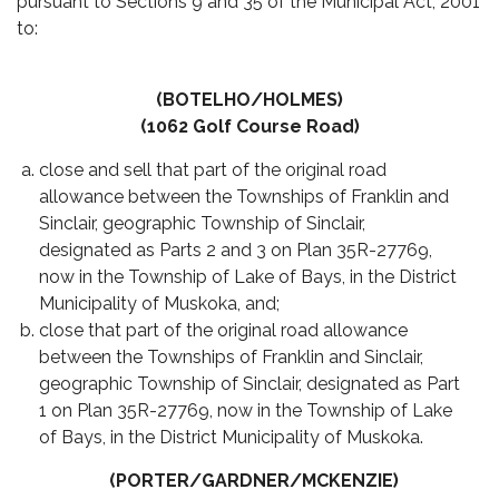
pursuant to Sections 9 and 35 of the Municipal Act, 2001
to:
(BOTELHO/HOLMES)
(1062 Golf Course Road)
close and sell that part of the original road
allowance between the Townships of Franklin and
Sinclair, geographic Township of Sinclair,
designated as Parts 2 and 3 on Plan 35R-27769,
now in the Township of Lake of Bays, in the District
Municipality of Muskoka, and;
close that part of the original road allowance
between the Townships of Franklin and Sinclair,
geographic Township of Sinclair, designated as Part
1 on Plan 35R-27769, now in the Township of Lake
of Bays, in the District Municipality of Muskoka.
(PORTER/GARDNER/MCKENZIE)