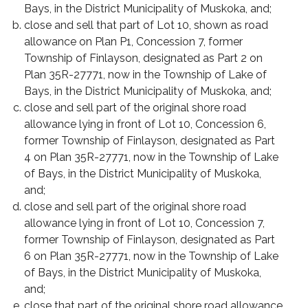
Bays, in the District Municipality of Muskoka, and;
close and sell that part of Lot 10, shown as road
allowance on Plan P1, Concession 7, former
Township of Finlayson, designated as Part 2 on
Plan 35R-27771, now in the Township of Lake of
Bays, in the District Municipality of Muskoka, and;
close and sell part of the original shore road
allowance lying in front of Lot 10, Concession 6,
former Township of Finlayson, designated as Part
4 on Plan 35R-27771, now in the Township of Lake
of Bays, in the District Municipality of Muskoka,
and;
close and sell part of the original shore road
allowance lying in front of Lot 10, Concession 7,
former Township of Finlayson, designated as Part
6 on Plan 35R-27771, now in the Township of Lake
of Bays, in the District Municipality of Muskoka,
and;
close that part of the original shore road allowance