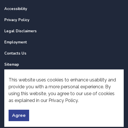
Accessibility
Privacy Policy
Legal Disclaimers
Employment
Contacts Us
Sitemap
Website Feedback
This website uses cookies to enhance usability and
provide you with a more personal experience. By
Made with
Govstack
using this website, you agree to our use of cookies
as explained in our Privacy Policy.
Agree