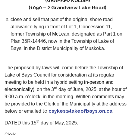
(GRAHAM/KULISH)
(1090 – 2 Grandview Lake Road)
close and sell that part of the original shore road
allowance lying in front of Lot 1, Concession 11,
former Township of McLean, designated as Part 1 on
Plan 35R-14446, now in the Township of Lake of
.
Bays, in the District Municipality of Muskoka
The proposed by-laws will come before the Township of
Lake of Bays Council for consideration at its regular
meeting to be held in a hybrid setting
in-person and
rd
electronically)
, on the 3
day of June, 2025, at the hour of
9:00 a.m. o’clock, in the morning. Written comments may
be provided to the Clerk of the Municipality at the address
to
csykes@lakeofbays.on.ca
.
below or emailed
th
DATED this 15
day of May, 2025.
Clerk