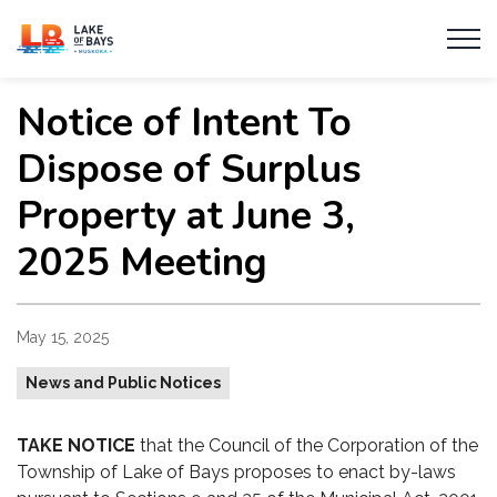
Township of Lake of Bays
Notice of Intent To
Dispose of Surplus
Property at June 3,
2025 Meeting
May 15, 2025
News and Public Notices
TAKE NOTICE
that the Council of the Corporation of the
Township of Lake of Bays proposes to enact by-laws