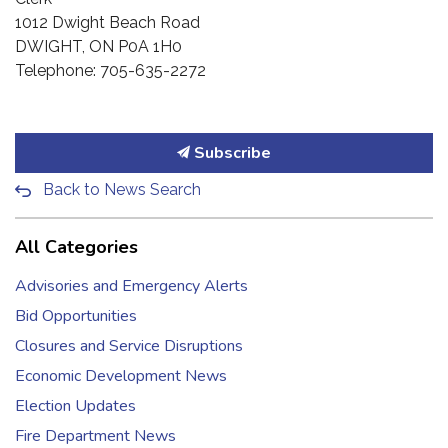
1012 Dwight Beach Road
DWIGHT, ON P0A 1H0
Telephone: 705-635-2272
Subscribe
Back to News Search
All Categories
Advisories and Emergency Alerts
Bid Opportunities
Closures and Service Disruptions
Economic Development News
Election Updates
Fire Department News