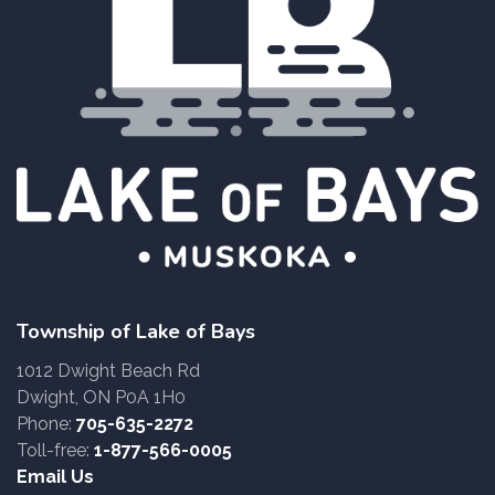
Township of Lake of Bays
1012 Dwight Beach Rd
Dwight, ON P0A 1H0
Phone:
705-635-2272
Toll-free:
1-877-566-0005
Email Us