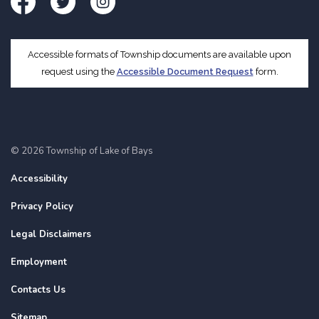
Facebook
Twitter
Instagram
Accessible formats of Township documents are available upon
request using the
Accessible Document Request
form.
© 2026 Township of Lake of Bays
Accessibility
Privacy Policy
Legal Disclaimers
Employment
Contacts Us
Sitemap