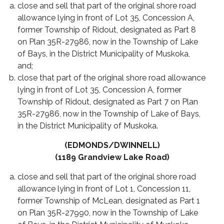
close and sell that part of the original shore road
allowance lying in front of Lot 35, Concession A,
former Township of Ridout, designated as Part 8
on Plan 35R-27986, now in the Township of Lake
of Bays, in the District Municipality of Muskoka,
and;
close that part of the original shore road allowance
lying in front of Lot 35, Concession A, former
Township of Ridout, designated as Part 7 on Plan
35R-27986, now in the Township of Lake of Bays,
in the District Municipality of Muskoka.
(EDMONDS/DWINNELL)
(1189 Grandview Lake Road)
close and sell that part of the original shore road
allowance lying in front of Lot 1, Concession 11,
former Township of McLean, designated as Part 1
on Plan 35R-27990, now in the Township of Lake