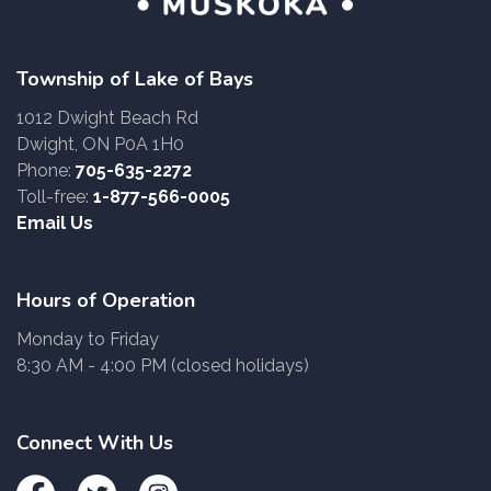
Township of Lake of Bays
1012 Dwight Beach Rd
Dwight, ON P0A 1H0
Phone:
705-635-2272
Toll-free:
1-877-566-0005
Email Us
Hours of Operation
Monday to Friday
8:30 AM - 4:00 PM (closed holidays)
Connect With Us