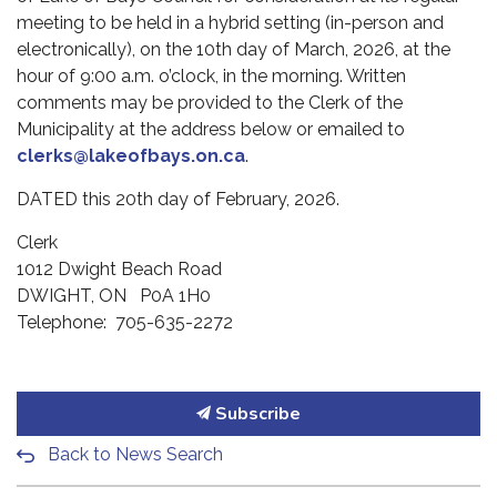
meeting to be held in a hybrid setting (in-person and
electronically), on the 10th day of March, 2026, at the
hour of 9:00 a.m. o’clock, in the morning. Written
comments may be provided to the Clerk of the
Municipality at the address below or emailed to
clerks@lakeofbays.on.ca
.
DATED this 20th day of February, 2026.
Clerk
1012 Dwight Beach Road
DWIGHT, ON P0A 1H0
Telephone: 705-635-2272
Subscribe
Back to News Search