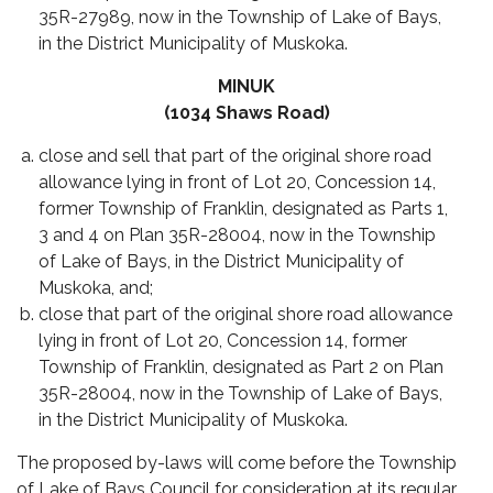
35R-27989, now in the Township of Lake of Bays,
in the District Municipality of Muskoka.
MINUK
(1034 Shaws Road)
close and sell that part of the original shore road
allowance lying in front of Lot 20, Concession 14,
former Township of Franklin, designated as Parts 1,
3 and 4 on Plan 35R-28004, now in the Township
of Lake of Bays, in the District Municipality of
Muskoka, and;
close that part of the original shore road allowance
lying in front of Lot 20, Concession 14, former
Township of Franklin, designated as Part 2 on Plan
35R-28004, now in the Township of Lake of Bays,
in the District Municipality of Muskoka.
The proposed by-laws will come before the Township
of Lake of Bays Council for consideration at its regular