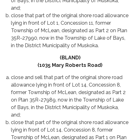
of Bays, in the District Municipality of Muskoka,
and;
close that part of the original shore road allowance
lying in front of Lot 1, Concession 11, former
Township of McLean, designated as Part 2 on Plan
35R-27990, now in the Township of Lake of Bays,
in the District Municipality of Muskoka.
(BLAND)
(1035 Mary Roberts Road)
close and sell that part of the original shore road
allowance lying in front of Lot 14, Concession 8,
former Township of McLean, designated as Part 2
on Plan 35R-27989, now in the Township of Lake
of Bays, in the District Municipality of Muskoka,
and;
close that part of the original shore road allowance
lying in front of Lot 14, Concession 8, former
Township of McLean, designated as Part 1 on Plan