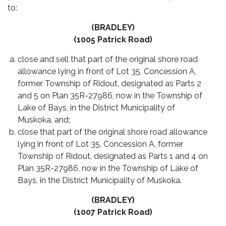
to:
(BRADLEY)
(1005 Patrick Road)
close and sell that part of the original shore road
allowance lying in front of Lot 35, Concession A,
former Township of Ridout, designated as Parts 2
and 5 on Plan 35R-27986, now in the Township of
Lake of Bays, in the District Municipality of
Muskoka, and;
close that part of the original shore road allowance
lying in front of Lot 35, Concession A, former
Township of Ridout, designated as Parts 1 and 4 on
Plan 35R-27986, now in the Township of Lake of
Bays, in the District Municipality of Muskoka.
(BRADLEY)
(1007 Patrick Road)