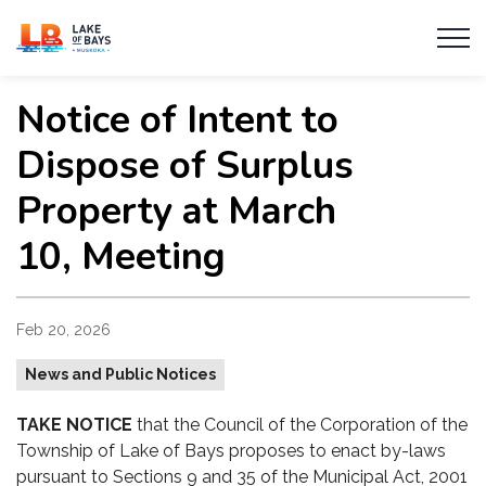
Township of Lake of Bays
Notice of Intent to
Dispose of Surplus
Property at March
10, Meeting
Feb 20, 2026
News and Public Notices
TAKE NOTICE
that the Council of the Corporation of the
Township of Lake of Bays proposes to enact by-laws
pursuant to Sections 9 and 35 of the Municipal Act, 2001