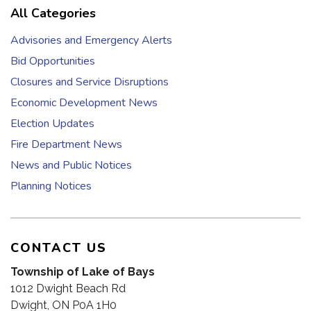
All Categories
Advisories and Emergency Alerts
Bid Opportunities
Closures and Service Disruptions
Economic Development News
Election Updates
Fire Department News
News and Public Notices
Planning Notices
CONTACT US
Township of Lake of Bays
1012 Dwight Beach Rd
Dwight, ON P0A 1H0