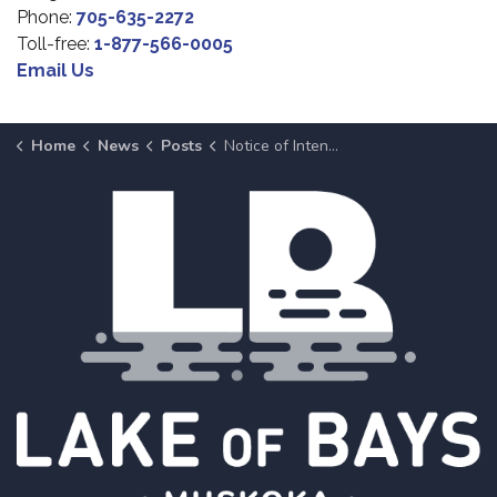
Phone:
705-635-2272
Toll-free:
1-877-566-0005
Email Us
Home
News
Posts
Notice of Intent to Dispose of Surplus Property at March 10, Meeting