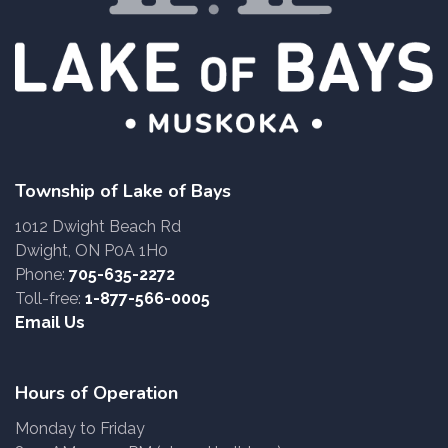
Township of Lake of Bays
1012 Dwight Beach Rd
Dwight, ON P0A 1H0
Phone:
705-635-2272
Toll-free:
1-877-566-0005
Email Us
Hours of Operation
Monday to Friday