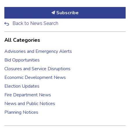
Subscribe
Back to News Search
All Categories
Advisories and Emergency Alerts
Bid Opportunities
Closures and Service Disruptions
Economic Development News
Election Updates
Fire Department News
News and Public Notices
Planning Notices