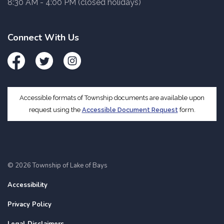
8:30 AM - 4:00 PM (closed holidays)
Connect With Us
Facebook
Twitter
Instagram
Accessible formats of Township documents are available upon
request using the
Accessible Document Request
form.
© 2026 Township of Lake of Bays
Accessibility
Privacy Policy
Legal Disclaimers