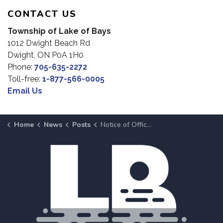
CONTACT US
Township of Lake of Bays
1012 Dwight Beach Rd
Dwight, ON P0A 1H0
Phone:
705-635-2272
Toll-free:
1-877-566-0005
Email Us
Home
News
Posts
Notice of Office Closure: Canada Day 2026