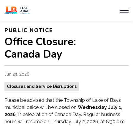
Township of Lake of Bays
PUBLIC NOTICE
Office Closure:
Canada Day
Jun 29, 2026
Closures and Service Disruptions
Please be advised that the Township of Lake of Bays
municipal office will be closed on
Wednesday July 1,
2026
, in celebration of Canada Day. Regular business
hours will resume on Thursday July 2, 2026, at 8:30 a.m.