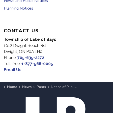
News and Public Notices
Planning Notices
CONTACT US
Township of Lake of Bays
1012 Dwight Beach Rd
Dwight, ON P0A 1H0
Phone:
705-635-2272
Toll-free:
1-877-566-0005
Email Us
Home
News
Posts
Notice of Public Meeting: Township-wide Amendments to Parking Provisions