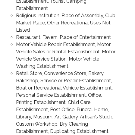
Establishment, Tourist Camping
Establishment
Religious Institution, Place of Assembly, Club,
Market Place, Other Recreational Uses Not
Listed
Restaurant, Tavern, Place of Entertainment
Motor Vehicle Repair Establishment, Motor
Vehicle Sales or Rental Establishment, Motor
Vehicle Service Station, Motor Vehicle
Washing Establishment
Retail Store, Convenience Store, Bakery,
Bakeshop, Service or Repair Establishment,
Boat or Recreational Vehicle Establishment,
Personal Service Establishment, Office,
Printing Establishment, Child Care
Establishment, Post Office, Funeral Home,
Library, Museum, Art Gallery, Artisan’s Studio,
Custom Workshop, Dry Cleaning
Establishment, Duplicating Establishment,