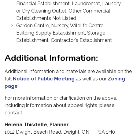
Financial Establishment, Laundromat, Laundry
or Dry Cleaning Outlet, Other Commercial
Establishments Not Listed
Garden Centre, Nursery, Wildlife Centre,
Building Supply Establishment, Storage
Establishment, Contractor’s Establishment
Additional Information:
Additional information and materials are available on the
full
Notice of Public Meeting
as well as our
Zoning
page
.
For more information or clarification on the above,
including information about appeal rights, please
contact:
Helena Thisdelle, Planner
1012 Dwight Beach Road, Dwight, ON P0A 1H0