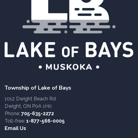
Township of Lake of Bays
1012 Dwight Beach Rd
Dwight, ON P0A 1H0
Phone:
705-635-2272
Toll-free:
1-877-566-0005
Email Us