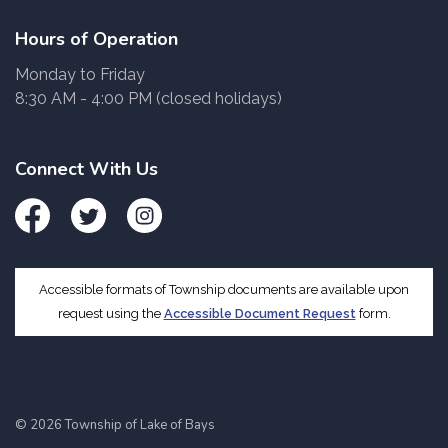
Hours of Operation
Monday to Friday
8:30 AM - 4:00 PM (closed holidays)
Connect With Us
Facebook
Twitter
Instagram
Accessible formats of Township documents are available upon
request using the
Accessible Document Request
form.
© 2026 Township of Lake of Bays