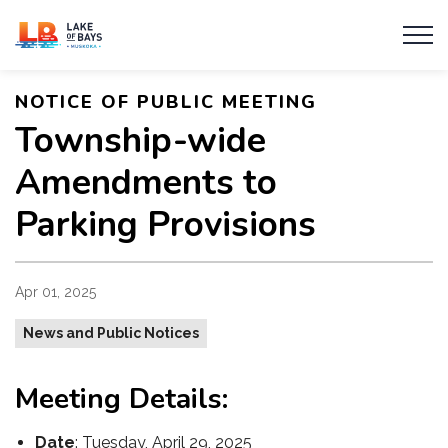
Township of Lake of Bays
NOTICE OF PUBLIC MEETING
Township-wide
Amendments to
Parking Provisions
Apr 01, 2025
News and Public Notices
Meeting Details:
Date
: Tuesday, April 29, 2025