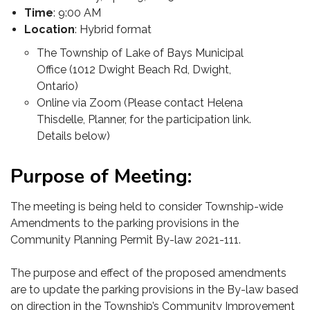
Time
: 9:00 AM
Location
: Hybrid format
The Township of Lake of Bays Municipal
Office (1012 Dwight Beach Rd, Dwight,
Ontario)
Online via Zoom (Please contact Helena
Thisdelle, Planner, for the participation link.
Details below)
Purpose of Meeting:
The meeting is being held to consider Township-wide
Amendments to the parking provisions in the
Community Planning Permit By-law 2021-111.
The purpose and effect of the proposed amendments
are to update the parking provisions in the By-law based
on direction in the Township’s Community Improvement