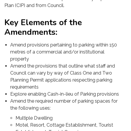
Plan (CIP) and from Council.
Key Elements of the
Amendments:
Amend provisions pertaining to parking within 150
metres of a commercial and/or institutional
property
Amend the provisions that outline what staff and
Council can vary by way of Class One and Two
Planning Permit applications respecting parking
requirements
Explore enabling Cash-in-lieu of Parking provisions
Amend the required number of parking spaces for
the following uses:
Multiple Dwelling
Motel, Resort, Cottage Establishment, Tourist