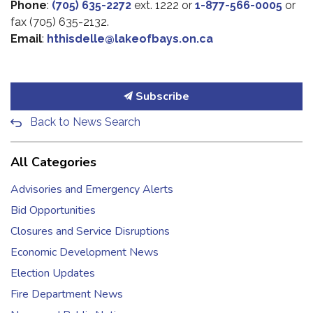
Phone
:
(705) 635-2272
ext. 1222 or
1-877-566-0005
or
fax (705) 635-2132.
Email
:
hthisdelle@lakeofbays.on.ca
Subscribe
Back to News Search
All Categories
Advisories and Emergency Alerts
Bid Opportunities
Closures and Service Disruptions
Economic Development News
Election Updates
Fire Department News