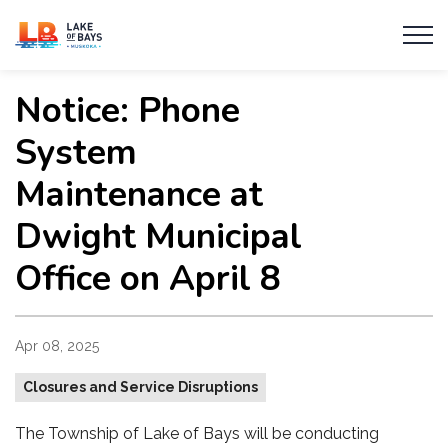
Township of Lake of Bays
Notice: Phone
System
Maintenance at
Dwight Municipal
Office on April 8
Apr 08, 2025
Closures and Service Disruptions
The Township of Lake of Bays will be conducting