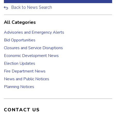
Back to News Search
All Categories
Advisories and Emergency Alerts
Bid Opportunities
Closures and Service Disruptions
Economic Development News
Election Updates
Fire Department News
News and Public Notices
Planning Notices
CONTACT US