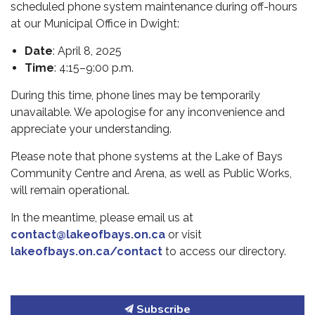
scheduled phone system maintenance during off-hours
at our Municipal Office in Dwight:
Date
: April 8, 2025
Time
: 4:15–9:00 p.m.
During this time, phone lines may be temporarily
unavailable. We apologise for any inconvenience and
appreciate your understanding.
Please note that phone systems at the Lake of Bays
Community Centre and Arena, as well as Public Works,
will remain operational.
In the meantime, please email us at
contact@lakeofbays.on.ca
or visit
lakeofbays.on.ca/contact
to access our directory.
Subscribe