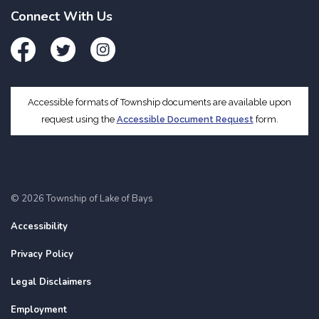
Connect With Us
Facebook
Twitter
Instagram
Accessible formats of Township documents are available upon
request using the
Accessible Document Request
form.
© 2026 Township of Lake of Bays
Accessibility
Privacy Policy
Legal Disclaimers
Employment