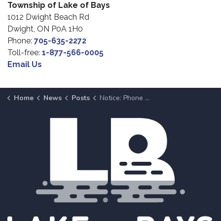
Township of Lake of Bays
1012 Dwight Beach Rd
Dwight, ON P0A 1H0
Phone:
705-635-2272
Toll-free:
1-877-566-0005
Email Us
Home
News
Posts
Notice: Phone System Maintenance at Dwight Municipal Office on April 8