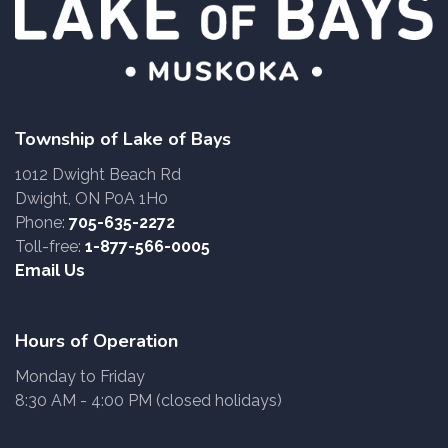
Township of Lake of Bays
1012 Dwight Beach Rd
Dwight, ON P0A 1H0
Phone:
705-635-2272
Toll-free:
1-877-566-0005
Email Us
Hours of Operation
Monday to Friday
8:30 AM - 4:00 PM (closed holidays)