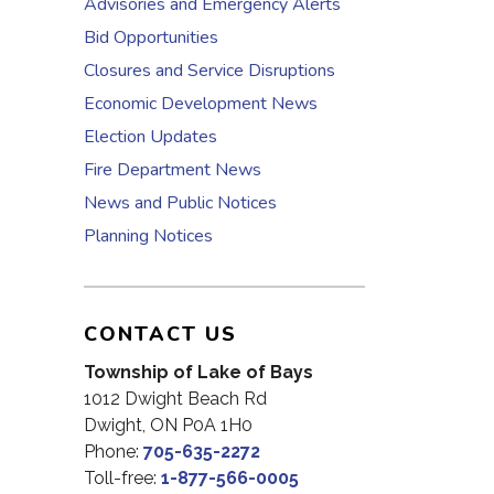
Advisories and Emergency Alerts
Bid Opportunities
Closures and Service Disruptions
Economic Development News
Election Updates
Fire Department News
News and Public Notices
Planning Notices
CONTACT US
Township of Lake of Bays
1012 Dwight Beach Rd
Dwight, ON P0A 1H0
Phone:
705-635-2272
Toll-free:
1-877-566-0005