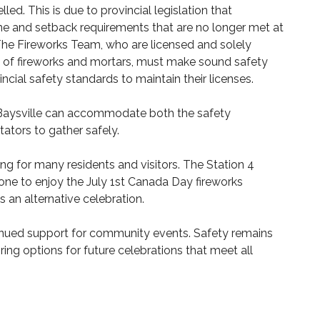
ed. This is due to provincial legislation that
e and setback requirements that are no longer met at
The Fireworks Team, who are licensed and solely
e of fireworks and mortars, must make sound safety
ncial safety standards to maintain their licenses.
n Baysville can accommodate both the safety
ators to gather safely.
g for many residents and visitors. The Station 4
one to enjoy the July 1st Canada Day fireworks
s an alternative celebration.
nued support for community events. Safety remains
ring options for future celebrations that meet all