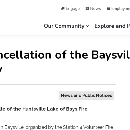
Engage
News
Employme
hip of Lake of Bays
Our Community
Explore and 
Expand sub page
ncellation of the Baysv
y
News and Public Notices
e of the Huntsville Lake of Bays Fire
in Baysville, organized by the Station 4 Volunteer Fire