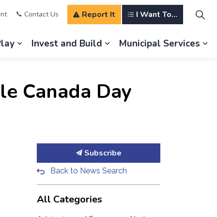
Report It
I Want To...
nt
Contact Us
Play
Invest and Build
Municipal Services
s Our Community
Expand sub pages Explore and Play
Expand sub pages Invest a
Ex
ille Canada Day
Subscribe
Back to News Search
All Categories