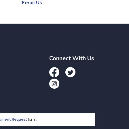
Email Us
Connect With Us
Facebook
Twitter
Instagram
cument Request
form.