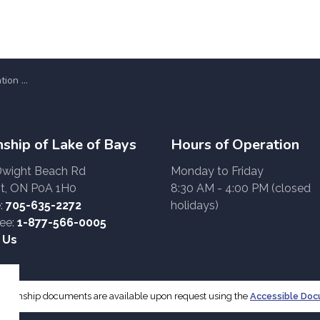
works Display
ship of Lake of Bays
Hours of Operation
Dwight Beach Rd
Monday to Friday
t, ON P0A 1H0
8:30 AM - 4:00 PM (closed
:
705-635-2272
holidays)
ree:
1-877-566-0005
 Us
f Township documents are available upon request using the
Accessible Do