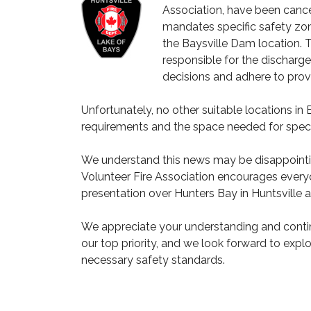
Association, have been cancell
mandates specific safety zon
the Baysville Dam location. 
responsible for the discharg
decisions and adhere to provi
Unfortunately, no other suitable locations i
requirements and the space needed for spect
We understand this news may be disappointin
Volunteer Fire Association encourages every
presentation over Hunters Bay in Huntsville a
We appreciate your understanding and conti
our top priority, and we look forward to explo
necessary safety standards.