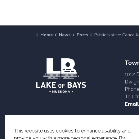
Home
News
Posts
Public Notice: Cancellation of the Baysville Canada Day Fire
Town
1012 
Dwigh
Phone
Toll-f
Email
Accessible formats o
This website uses cookies to enhance usability and
provide you with a more personal experience. By