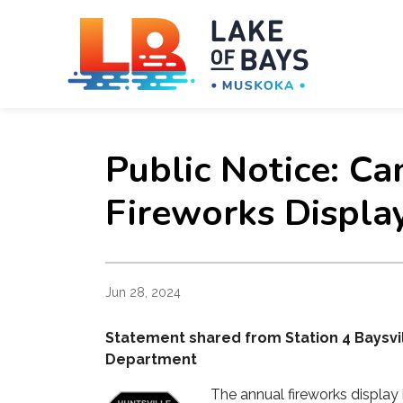
Towns
Public Notice: Ca
Fireworks Displa
Jun 28, 2024
Statement shared from Station 4 Baysvill
Department
The annual fireworks display 