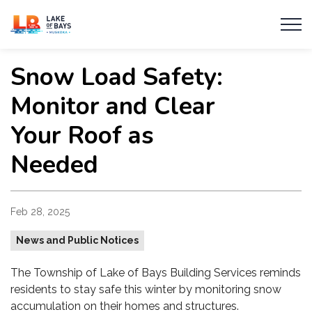
Township of Lake of Bays
Snow Load Safety:
Monitor and Clear
Your Roof as
Needed
Feb 28, 2025
News and Public Notices
The Township of Lake of Bays Building Services reminds
residents to stay safe this winter by monitoring snow
accumulation on their homes and structures.