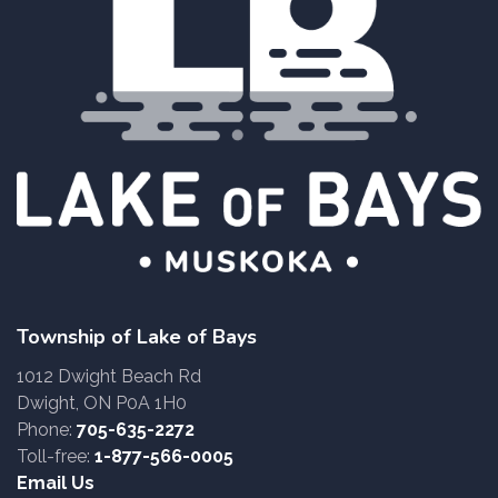
Township of Lake of Bays
1012 Dwight Beach Rd
Dwight, ON P0A 1H0
Phone:
705-635-2272
Toll-free:
1-877-566-0005
Email Us