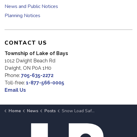
News and Public Notices
Planning Notices
CONTACT US
Township of Lake of Bays
1012 Dwight Beach Rd
Dwight, ON P0A 1H0
Phone:
705-635-2272
Toll-free:
1-877-566-0005
Email Us
Home
News
Posts
Snow Load Safety: Monitor and Clear Your Roof as Needed