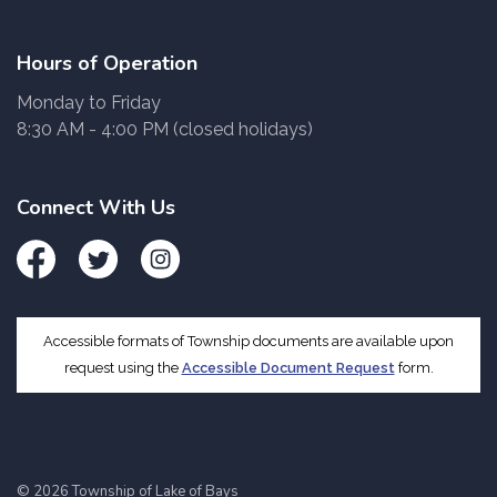
Hours of Operation
Monday to Friday
8:30 AM - 4:00 PM (closed holidays)
Connect With Us
Facebook
Twitter
Instagram
Accessible formats of Township documents are available upon
request using the
Accessible Document Request
form.
© 2026 Township of Lake of Bays