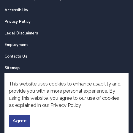
Accessibility
Privacy Policy
Legal Disclaimers
Employment
Contacts Us
Sitemap
Website Feedback
This website uses cookies to enhance usability and
provide you with a more personal experience. By
Made with
Govstack
using this website, you agree to our use of cookies
as explained in our Privacy Policy.
Agree