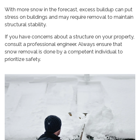
With more snow in the forecast, excess buildup can put
stress on buildings and may require removal to maintain
structural stability.
If you have concerns about a structure on your property,
consult a professional engineer. Always ensure that
snow removal is done by a competent individual to
prioritize safety.