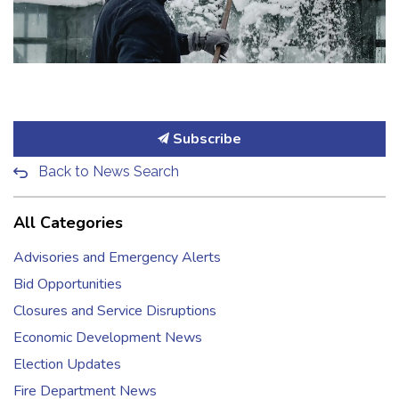
Subscribe
Back to News Search
All Categories
Advisories and Emergency Alerts
Bid Opportunities
Closures and Service Disruptions
Economic Development News
Election Updates
Fire Department News