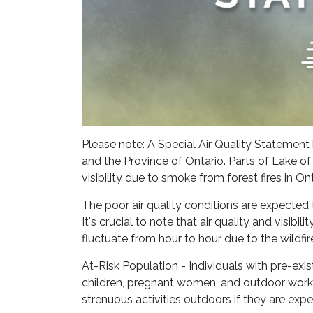
Please note: A Special Air Quality Statemen
and the Province of Ontario. Parts of Lake of
visibility due to smoke from forest fires in O
The poor air quality conditions are expected
It's crucial to note that air quality and visibi
fluctuate from hour to hour due to the wildfi
At-Risk Population - Individuals with pre-exist
children, pregnant women, and outdoor worke
strenuous activities outdoors if they are ex