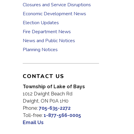
Closures and Service Disruptions
Economic Development News
Election Updates
Fire Department News
News and Public Notices
Planning Notices
CONTACT US
Township of Lake of Bays
1012 Dwight Beach Rd
Dwight, ON P0A 1H0
Phone:
705-635-2272
Toll-free:
1-877-566-0005
Email Us