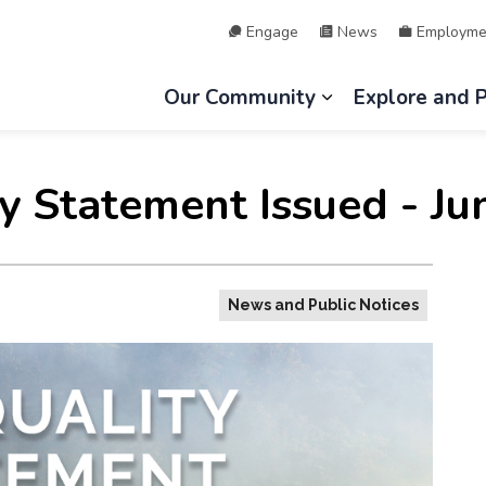
Engage
News
Employme
hip of Lake of Bays
Our Community
Explore and 
Expand sub page
ty Statement Issued - Ju
News and Public Notices