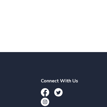
Connect With Us
Facebook
Twitter
Instagram