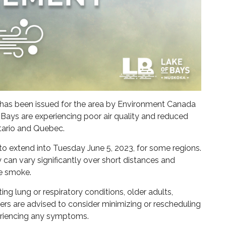
t has been issued for the area by Environment Canada
 Bays are experiencing poor air quality and reduced
ntario and Quebec.
 to extend into Tuesday June 5, 2023, for some regions.
lity can vary significantly over short distances and
re smoke.
ing lung or respiratory conditions, older adults,
rs are advised to consider minimizing or rescheduling
periencing any symptoms.