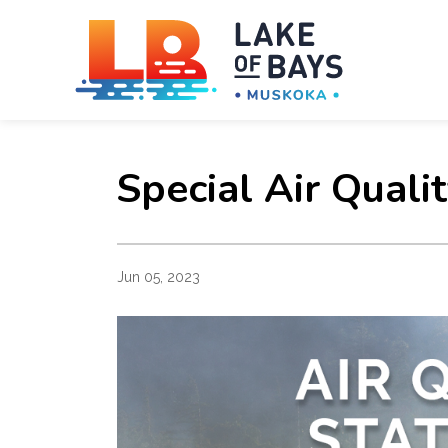
Towns
Special Air Quali
Jun 05, 2023