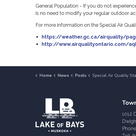
General Population - If you do not experience
is no need to modify your regular outdoor acti
For more information on the Special Air Qualit
https://weather.gc.ca/airquality/pa
http://www.airqualityontario.com/aq
Home
News
Posts
Special Air Quality Statement Issued - Ju
Town
1012 
Dwigh
Phone
Toll-f