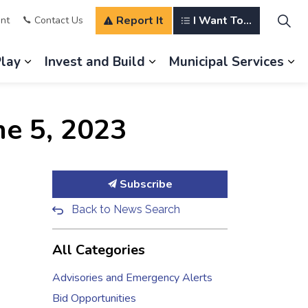
Report It
I Want To...
nt
Contact Us
Play
Invest and Build
Municipal Services
s Our Community
Expand sub pages Explore and Play
Expand sub pages Invest a
Ex
ne 5, 2023
Subscribe
Back to News Search
All Categories
Advisories and Emergency Alerts
Bid Opportunities