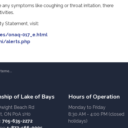
 any symptoms like coughing or throat irritation, there
vities.
y Statement, visit:
ges/onaq-017_e.html
hi/alerts.php
ne 5, 2023
ship of Lake of Bays
Hours of Operation
Dwight Beach Rd
Monday to Friday
t, ON P0A 1H0
8:30 AM - 4:00 PM (closed
:
705-635-2272
holidays)
ree:
1-877-566-0005