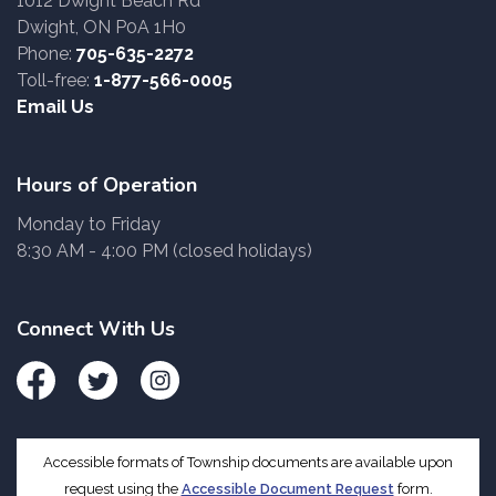
1012 Dwight Beach Rd
Dwight, ON P0A 1H0
Phone:
705-635-2272
Toll-free:
1-877-566-0005
Email Us
Hours of Operation
Monday to Friday
8:30 AM - 4:00 PM (closed holidays)
Connect With Us
Facebook
Twitter
Instagram
Accessible formats of Township documents are available upon
request using the
Accessible Document Request
form.