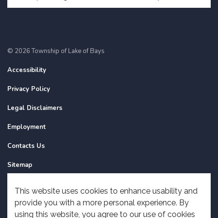
© 2026 Township of Lake of Bays
Accessibility
Privacy Policy
Legal Disclaimers
Employment
Contacts Us
Sitemap
Website Feedback
This website uses cookies to enhance usability and
provide you with a more personal experience. By
Made with
Govstack
using this website, you agree to our use of cookies