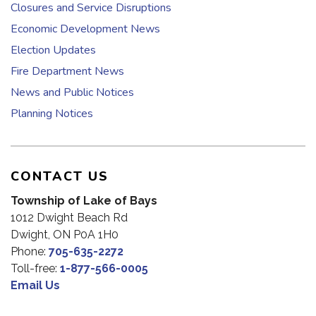
Closures and Service Disruptions
Economic Development News
Election Updates
Fire Department News
News and Public Notices
Planning Notices
CONTACT US
Township of Lake of Bays
1012 Dwight Beach Rd
Dwight, ON P0A 1H0
Phone:
705-635-2272
Toll-free:
1-877-566-0005
Email Us