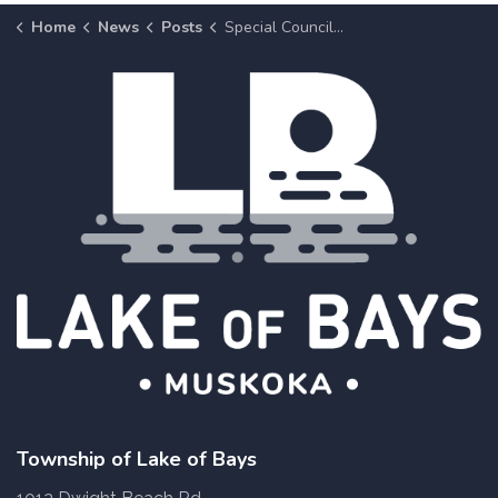
Home
News
Posts
Special Council Meetings to Consider the 2023 Budget
Township of Lake of Bays