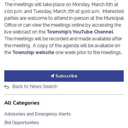
The meetings will take place on Monday, March 6th at
1:00 p.m. and Tuesday, March 7th at 9:00 a.m. Interested
parties are welcome to attend in-person at the Municipal
Office or can view the meetings online by accessing the
live webcast on the
Township’s YouTube Channel
.
The meetings will be recorded and made available after
the meeting. A copy of the agenda will be available on
the
Township website
one week prior to the meetings.
Subscribe
Back to News Search
All Categories
Advisories and Emergency Alerts
Bid Opportunities