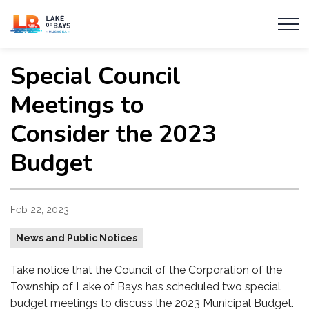
Township of Lake of Bays
Special Council
Meetings to
Consider the 2023
Budget
Feb 22, 2023
News and Public Notices
Take notice that the Council of the Corporation of the
Township of Lake of Bays has scheduled two special
budget meetings to discuss the 2023 Municipal Budget.