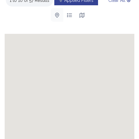
1 to 10 of 57 Results
Applied Filters
Clear All
List with map View
List View
Map View