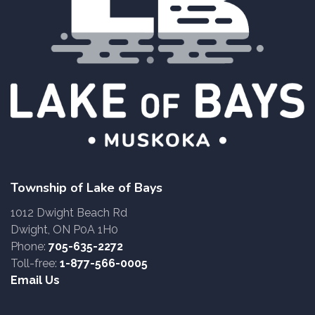
Township of Lake of Bays
1012 Dwight Beach Rd
Dwight, ON P0A 1H0
Phone:
705-635-2272
Toll-free:
1-877-566-0005
Email Us