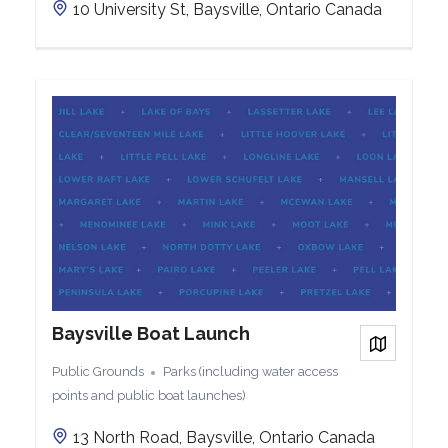
10 University St, Baysville, Ontario Canada
Baysville Boat Launch
View on
Public Grounds
Parks (including water access
points and public boat launches)
13 North Road, Baysville, Ontario Canada