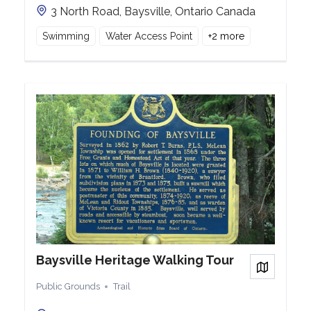
3 North Road, Baysville, Ontario Canada
Swimming
Water Access Point
+
2
more
Baysville Heritage Walking Tour
View on
Public Grounds
Trail