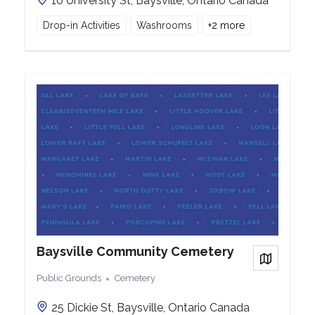
10 University St, Baysville, Ontario Canada
Drop-in Activities
Washrooms
+
2
more
Baysville Community Cemetery
View on
Public Grounds
Cemetery
25 Dickie St, Baysville, Ontario Canada