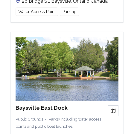
26 Bridge St, Baysville, Ontario Canada
Water Access Point
Parking
Baysville East Dock
View on
Public Grounds
Parks (including water access
points and public boat launches)