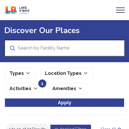
Township of Lake of Bays
Parks and Facilities
Discover Our Places
Search
Types
Location Types
1
Activities
Amenities