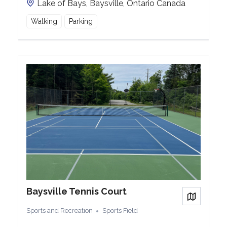
Lake of Bays, Baysville, Ontario Canada
Walking
Parking
Baysville Tennis Court
View on
Sports and Recreation
Sports Field