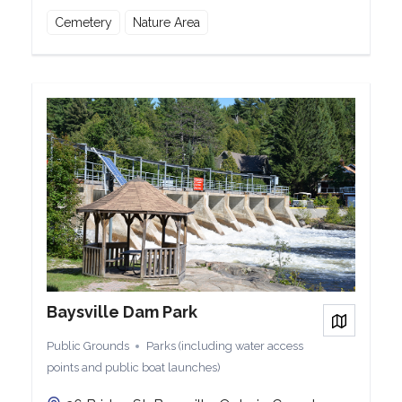
Cemetery
Nature Area
Baysville Dam Park
View on
Public Grounds
Parks (including water access
points and public boat launches)