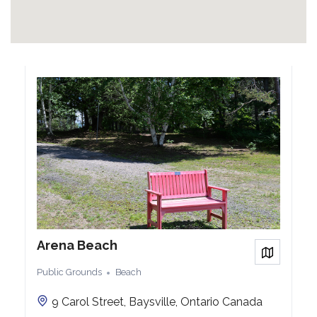
Arena Beach
View on
Public Grounds
Beach
9 Carol Street, Baysville, Ontario Canada