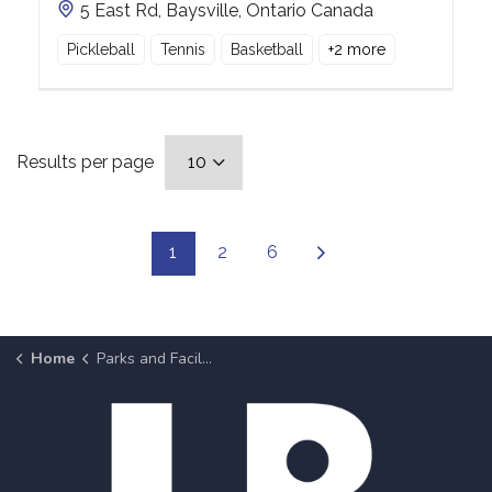
5 East Rd, Baysville, Ontario Canada
Pickleball
Tennis
Basketball
+
2
more
Results per page
1
2
6
Home
Parks and Facilities