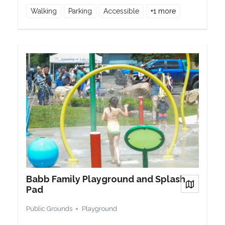
Walking
Parking
Accessible
+
1
more
Babb Family Playground and Splash
View on
Pad
Public Grounds
Playground