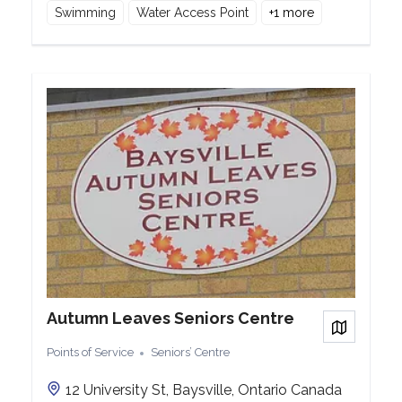
Swimming
Water Access Point
+
1
more
Autumn Leaves Seniors Centre
View on
Points of Service
Seniors’ Centre
12 University St, Baysville, Ontario Canada