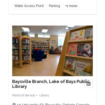
Water Access Point
Parking
+
1
more
Baysville Branch, Lake of Bays Public
View on
Library
Points of Service
Library