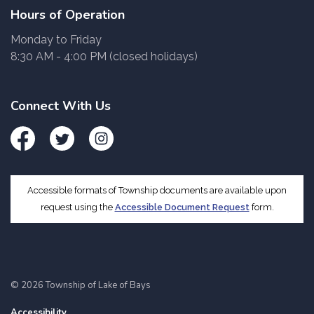
Hours of Operation
Monday to Friday
8:30 AM - 4:00 PM (closed holidays)
Connect With Us
Facebook
Twitter
Instagram
Accessible formats of Township documents are available upon
request using the
Accessible Document Request
form.
© 2026 Township of Lake of Bays
Accessibility