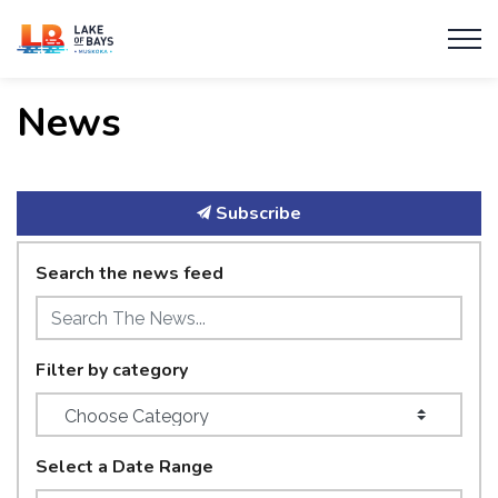
Township of Lake of Bays
News
Subscribe
Search the news feed
Filter by category
Select a Date Range