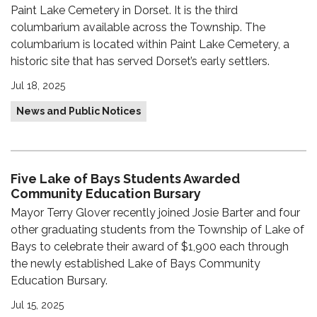
Paint Lake Cemetery in Dorset. It is the third
columbarium available across the Township. The
columbarium is located within Paint Lake Cemetery, a
historic site that has served Dorset’s early settlers.
Jul 18, 2025
News and Public Notices
Five Lake of Bays Students Awarded
Community Education Bursary
Mayor Terry Glover recently joined Josie Barter and four
other graduating students from the Township of Lake of
Bays to celebrate their award of $1,900 each through
the newly established Lake of Bays Community
Education Bursary.
Jul 15, 2025