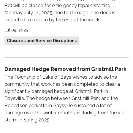
Rd) will be closed for emergency repairs starting
Monday, July 14, 2025, due to damage. The dock is
expected to reopen by the end of the week.
Jul 09, 2025
Closures and Service Disruptions
Damaged Hedge Removed from Gristmill Park
The Township of Lake of Bays wishes to advise the
community that work has been completed to clear a
significantly damaged hedge at Gristmill Park in
Baysville. The hedge between Gristmill Park and the
Robertson parkette in Baysville sustained a lot of
damage over the winter months, including from the ice
storm in Spring 2025.