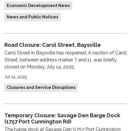
Economic Development News
News and Public Notices
Road Closure: Carol Street, Baysville
Carol Street in Baysville has reopened. A section of Carol
Street, between address marker 7 and 11, was briefly
closed on Monday, July 14, 2025.
Jul 14, 2025
Closures and Service Disruptions
Temporary Closure: Savage Den Barge Dock
(1757 Port Cunnington Rd)
The barge dock at Savage Den (1757 Port Cunnington