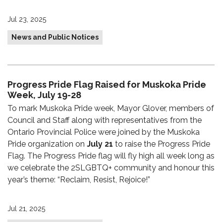
Jul 23, 2025
News and Public Notices
Progress Pride Flag Raised for Muskoka Pride
Week, July 19-28
To mark Muskoka Pride week, Mayor Glover, members of
Council and Staff along with representatives from the
Ontario Provincial Police were joined by the Muskoka
Pride organization on
July 21
to raise the Progress Pride
Flag. The Progress Pride flag will fly high all week long as
we celebrate the 2SLGBTQ+ community and honour this
year’s theme: “Reclaim, Resist, Rejoice!”
Jul 21, 2025