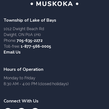
Township of Lake of Bays
1012 Dwight Beach Rd
Dwight, ON P0A 1H0
Phone:
705-635-2272
Toll-free:
1-877-566-0005
Email Us
Hours of Operation
Monday to Friday
8:30 AM - 4:00 PM (closed holidays)
Connect With Us