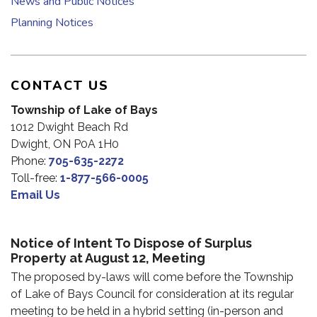
News and Public Notices
Planning Notices
CONTACT US
Township of Lake of Bays
1012 Dwight Beach Rd
Dwight, ON P0A 1H0
Phone:
705-635-2272
Toll-free:
1-877-566-0005
Email Us
Notice of Intent To Dispose of Surplus
Property at August 12, Meeting
The proposed by-laws will come before the Township
of Lake of Bays Council for consideration at its regular
meeting to be held in a hybrid setting (in-person and