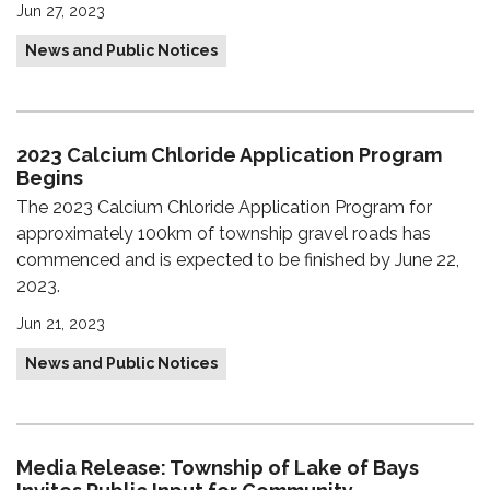
Jun 27, 2023
News and Public Notices
2023 Calcium Chloride Application Program
Begins
The 2023 Calcium Chloride Application Program for
approximately 100km of township gravel roads has
commenced and is expected to be finished by June 22,
2023.
Jun 21, 2023
News and Public Notices
Media Release: Township of Lake of Bays