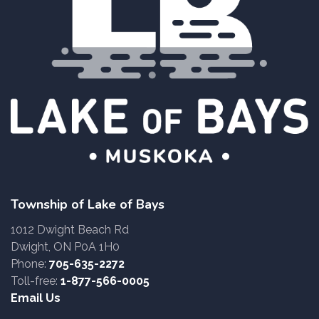
Township of Lake of Bays
1012 Dwight Beach Rd
Dwight, ON P0A 1H0
Phone:
705-635-2272
Toll-free:
1-877-566-0005
Email Us