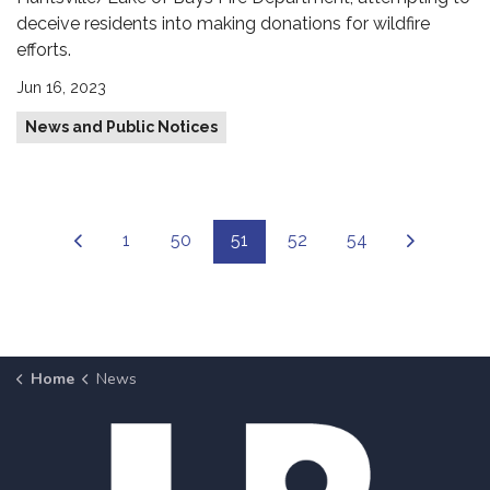
deceive residents into making donations for wildfire
efforts.
Jun 16, 2023
News and Public Notices
1
50
51
52
54
Home
News