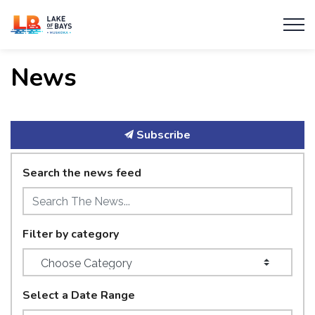
Township of Lake of Bays
News
Subscribe
Search the news feed
Filter by category
Select a Date Range