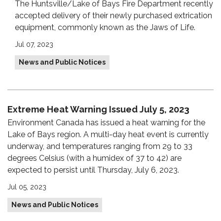
The Huntsville/Lake of Bays Fire Department recently
accepted delivery of their newly purchased extrication
equipment, commonly known as the Jaws of Life.
Jul 07, 2023
News and Public Notices
Extreme Heat Warning Issued July 5, 2023
Environment Canada has issued a heat warning for the
Lake of Bays region. A multi-day heat event is currently
underway, and temperatures ranging from 29 to 33
degrees Celsius (with a humidex of 37 to 42) are
expected to persist until Thursday, July 6, 2023.
Jul 05, 2023
News and Public Notices