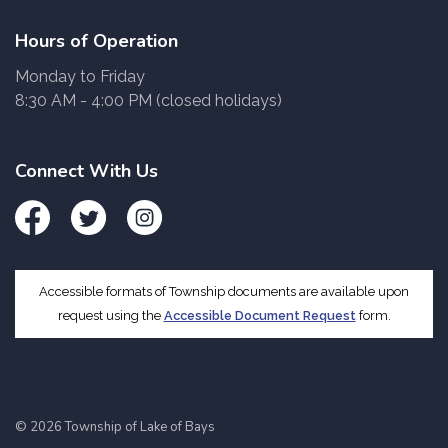
Hours of Operation
Monday to Friday
8:30 AM - 4:00 PM (closed holidays)
Connect With Us
Facebook
Twitter
Instagram
Accessible formats of Township documents are available upon
request using the
Accessible Document Request
form.
© 2026 Township of Lake of Bays