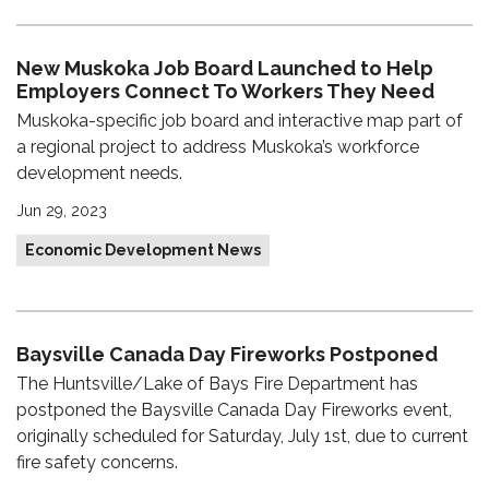
New Muskoka Job Board Launched to Help
Employers Connect To Workers They Need
Muskoka-specific job board and interactive map part of
a regional project to address Muskoka’s workforce
development needs.
Jun 29, 2023
Economic Development News
Baysville Canada Day Fireworks Postponed
The Huntsville/Lake of Bays Fire Department has
postponed the Baysville Canada Day Fireworks event,
originally scheduled for Saturday, July 1st, due to current
fire safety concerns.