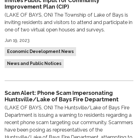
Invites Public Input for Community
Improvement Plan (CIP)
(LAKE OF BAYS, ON) The Township of Lake of Bays is
inviting residents and visitors to attend and participate in
one of two virtual open houses and surveys.
Jun 19, 2023
Economic Development News
News and Public Notices
Scam Alert: Phone Scam Impersonating
Huntsville/Lake of Bays Fire Department
(LAKE OF BAYS, ON) The Huntsville/Lake of Bays Fire
Department is issuing a warning to residents regarding a
recent phone scam targeting our community. Scammers
have been posing as representatives of the
Huntsville/Lake of Bays Fire Department, attempting to