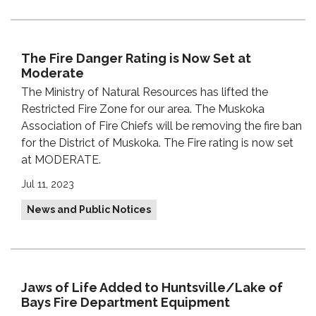
The Fire Danger Rating is Now Set at
Moderate
The Ministry of Natural Resources has lifted the
Restricted Fire Zone for our area. The Muskoka
Association of Fire Chiefs will be removing the fire ban
for the District of Muskoka. The Fire rating is now set
at MODERATE.
Jul 11, 2023
News and Public Notices
Jaws of Life Added to Huntsville/Lake of
Bays Fire Department Equipment