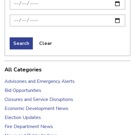
News Feed Search Date From
News Feed Search Date To
Search
Clear
All Categories
Advisories and Emergency Alerts
Bid Opportunities
Closures and Service Disruptions
Economic Development News
Election Updates
Fire Department News