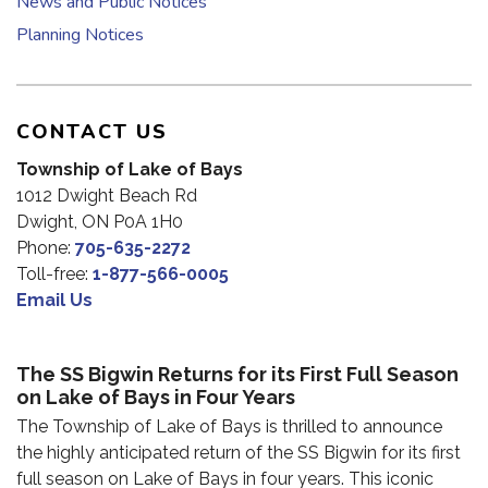
News and Public Notices
Planning Notices
CONTACT US
Township of Lake of Bays
1012 Dwight Beach Rd
Dwight, ON P0A 1H0
Phone:
705-635-2272
Toll-free:
1-877-566-0005
Email Us
The SS Bigwin Returns for its First Full Season
on Lake of Bays in Four Years
The Township of Lake of Bays is thrilled to announce
the highly anticipated return of the SS Bigwin for its first
full season on Lake of Bays in four years. This iconic