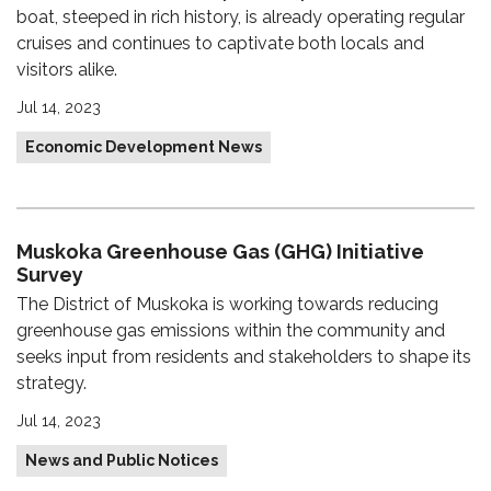
boat, steeped in rich history, is already operating regular
cruises and continues to captivate both locals and
visitors alike.
Jul 14, 2023
Economic Development News
Muskoka Greenhouse Gas (GHG) Initiative
Survey
The District of Muskoka is working towards reducing
greenhouse gas emissions within the community and
seeks input from residents and stakeholders to shape its
strategy.
Jul 14, 2023
News and Public Notices