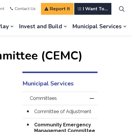
Report It
I Want To...
nt
Contact Us
Play
Invest and Build
Municipal Services
s Our Community
Expand sub pages Explore and Play
Expand sub pages Invest a
Ex
mittee (CEMC)
Municipal Services
Committees
Toggle Menu Com
Committee of Adjustment
Community Emergency
Management Committee