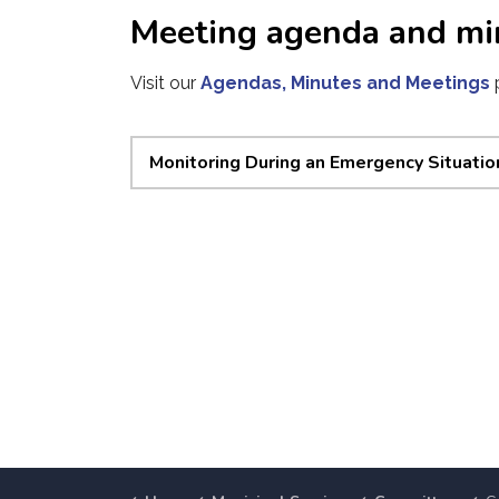
Meeting agenda and mi
Visit our
Agendas, Minutes and Meetings
Monitoring During an Emergency Situatio