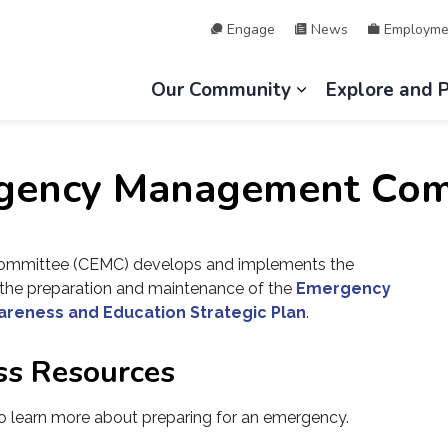
Engage
News
Employme
hip of Lake of Bays
Our Community
Explore and 
Expand sub page
gency Management Com
mittee (CEMC) develops and implements the
he preparation and maintenance of the
Emergency
areness and Education Strategic Plan
.
ss Resources
 learn more about preparing for an emergency.