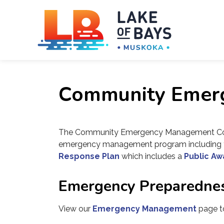
Towns
Community Emer
The Community Emergency Management Com
emergency management program including t
Response Plan
which includes a
Public Aw
Emergency Preparedne
View our
Emergency Management
page to