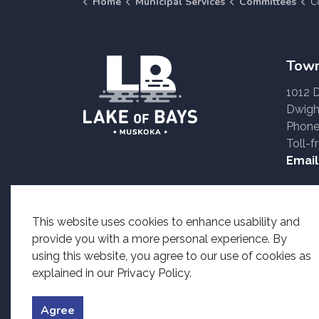
Home
Municipal Services
Committees
Com
Town
1012 
Dwigh
Phone
Toll-f
Email
Accessible formats o
This website uses cookies to enhance usability and
provide you with a more personal experience. By
using this website, you agree to our use of cookies as
explained in our Privacy Policy.
© 2026 Township of Lake of Bays
Accessibility
Priv
Agree