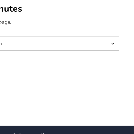
nutes
page.
n