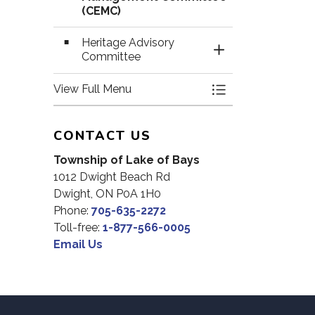
(CEMC)
Heritage Advisory
Toggle Section
Committee
View Full Menu
Toggle Menu Com
CONTACT US
Township of Lake of Bays
1012 Dwight Beach Rd
Dwight, ON P0A 1H0
Phone:
705-635-2272
Toll-free:
1-877-566-0005
Email Us