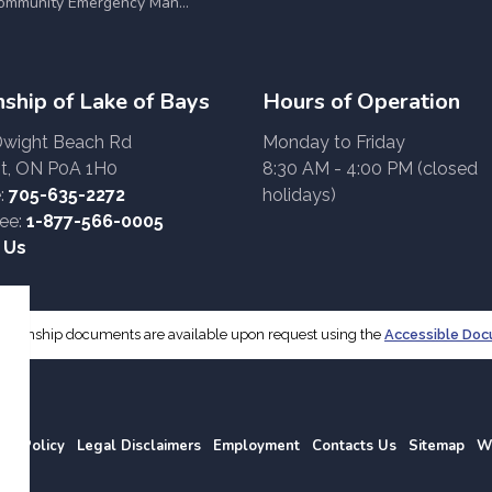
munity Emergency Management Committee (CEMC)
ship of Lake of Bays
Hours of Operation
Dwight Beach Rd
Monday to Friday
t, ON P0A 1H0
8:30 AM - 4:00 PM (closed
:
705-635-2272
holidays)
ree:
1-877-566-0005
 Us
f Township documents are available upon request using the
Accessible Do
acy Policy
Legal Disclaimers
Employment
Contacts Us
Sitemap
W