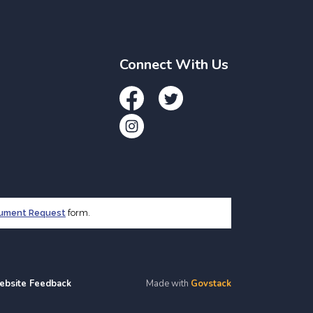
Connect With Us
Facebook
Twitter
Instagram
cument Request
form.
ebsite Feedback
Made with
Govstack