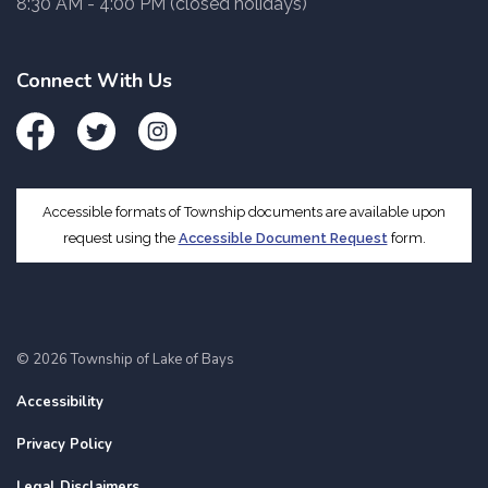
8:30 AM - 4:00 PM (closed holidays)
Connect With Us
Facebook
Twitter
Instagram
Accessible formats of Township documents are available upon
request using the
Accessible Document Request
form.
© 2026 Township of Lake of Bays
Accessibility
Privacy Policy
Legal Disclaimers