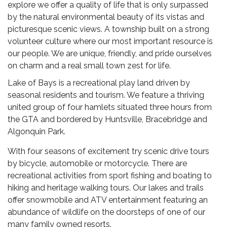
explore we offer a quality of life that is only surpassed
by the natural environmental beauty of its vistas and
picturesque scenic views. A township built on a strong
volunteer culture where our most important resource is
our people. We are unique, friendly, and pride ourselves
on charm and a real small town zest for life.
Lake of Bays is a recreational play land driven by
seasonal residents and tourism. We feature a thriving
united group of four hamlets situated three hours from
the GTA and bordered by Huntsville, Bracebridge and
Algonquin Park.
With four seasons of excitement try scenic drive tours
by bicycle, automobile or motorcycle. There are
recreational activities from sport fishing and boating to
hiking and heritage walking tours. Our lakes and trails
offer snowmobile and ATV entertainment featuring an
abundance of wildlife on the doorsteps of one of our
many family owned resorts.