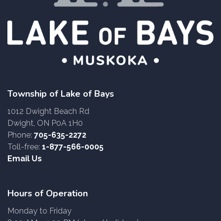
Township of Lake of Bays
1012 Dwight Beach Rd
Dwight, ON P0A 1H0
Phone:
705-635-2272
Toll-free:
1-877-566-0005
Email Us
Hours of Operation
Monday to Friday