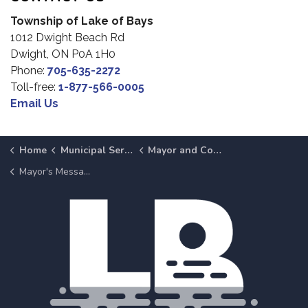
Township of Lake of Bays
1012 Dwight Beach Rd
Dwight, ON P0A 1H0
Phone:
705-635-2272
Toll-free:
1-877-566-0005
Email Us
Home
Municipal Services
Mayor and Council
Mayor's Message