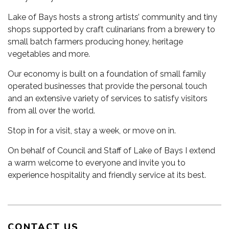
Lake of Bays hosts a strong artists’ community and tiny
shops supported by craft culinarians from a brewery to
small batch farmers producing honey, heritage
vegetables and more.
Our economy is built on a foundation of small family
operated businesses that provide the personal touch
and an extensive variety of services to satisfy visitors
from all over the world.
Stop in for a visit, stay a week, or move on in.
On behalf of Council and Staff of Lake of Bays I extend
a warm welcome to everyone and invite you to
experience hospitality and friendly service at its best.
CONTACT US