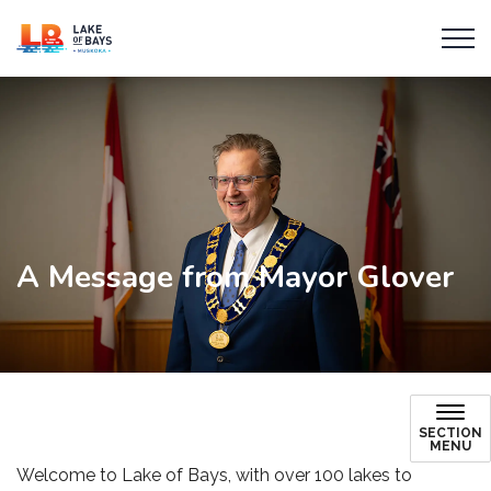
Township of Lake of Bays
A Message from Mayor Glover
SECTION
MENU
Welcome to Lake of Bays, with over 100 lakes to